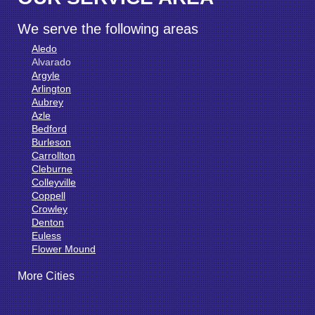
We serve the following areas
Aledo
Alvarado
Argyle
Arlington
Aubrey
Azle
Bedford
Burleson
Carrollton
Cleburne
Colleyville
Coppell
Crowley
Denton
Euless
Flower Mound
Fort Worth
More Cities
Godley
Grand Prairie
Grandview