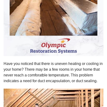
Have you noticed that there is uneven heating or cooling in
your home? There may be a few rooms in your home that
never reach a comforatble temperature. This problem
indicates a need for duct encapsulation, or duct sealing.