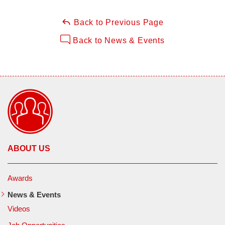
Back to Previous Page
Back to News & Events
ABOUT US
Awards
News & Events
Videos