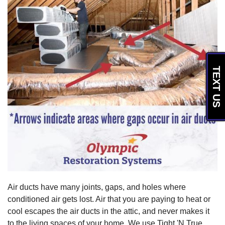
TEXT US
Air ducts have many joints, gaps, and holes where
conditioned air gets lost. Air that you are paying to heat or
cool escapes the air ducts in the attic, and never makes it
to the living spaces of your home. We use Tight 'N True