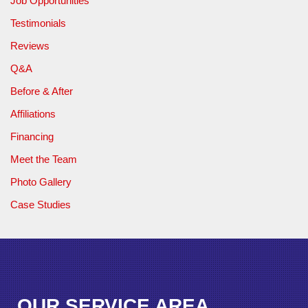
Job Opportunities
Testimonials
Reviews
Q&A
Before & After
Affiliations
Financing
Meet the Team
Photo Gallery
Case Studies
OUR SERVICE AREA