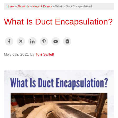
Home
»
About Us
»
News & Events
»
What Is Duct Encapsulation?
FREE ESTIMATE
What Is Duct Encapsulation?
May 6th, 2021 by
Tori Saffell