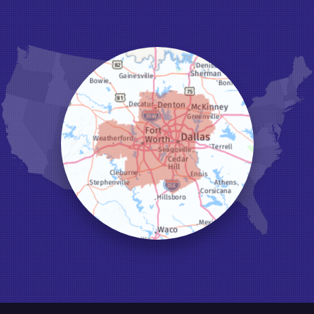
Grapevine
Haltom City
Haslet
Hurst
Irving
Joshua
Justin
Keene
Keller
Kennedale
Krum
Lake Dallas
Lewisville
Little Elm
Mansfield
Millsap
Naval Air Station Jrb
North Richland Hills
Pilot Point
Ponder
Poolville
Rio Vista
Roanoke
Sanger