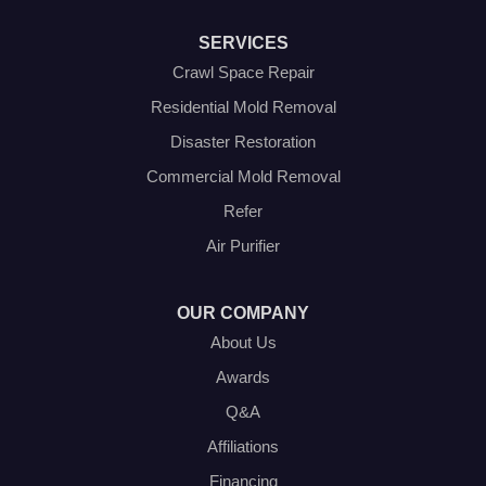
Southlake
Springtown
SERVICES
The Colony
Venus
Crawl Space Repair
Weatherford
Residential Mold Removal
Whitt
Disaster Restoration
Our Locations:
Commercial Mold Removal
Olympic Restoration Systems
Refer
2408 Minnis Drive
Air Purifier
Haltom City, TX 76117
1-214-572-1942
OUR COMPANY
About Us
Awards
Q&A
Affiliations
Financing