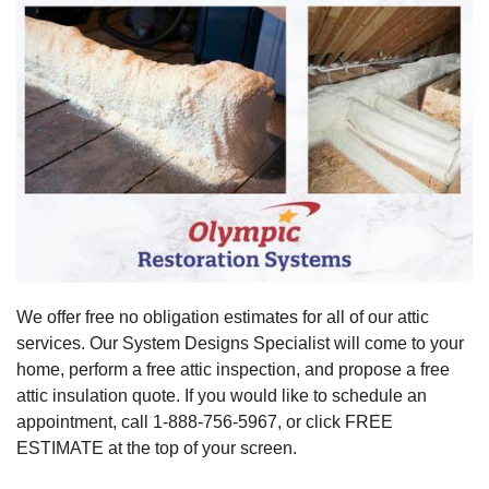
We offer free no obligation estimates for all of our attic
services. Our System Designs Specialist will come to your
home, perform a free attic inspection, and propose a free
attic insulation quote. If you would like to schedule an
appointment, call
1-888-756-5967
, or click FREE
ESTIMATE at the top of your screen.