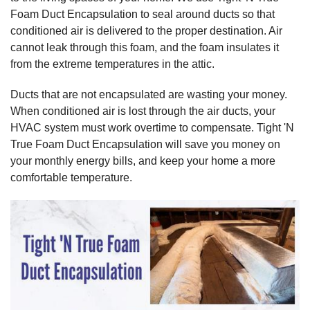
Foam Duct Encapsulation to seal around ducts so that
conditioned air is delivered to the proper destination. Air
cannot leak through this foam, and the foam insulates it
from the extreme temperatures in the attic.
Ducts that are not encapsulated are wasting your money.
When conditioned air is lost through the air ducts, your
HVAC system must work overtime to compensate. Tight 'N
True Foam Duct Encapsulation will save you money on
your monthly energy bills, and keep your home a more
comfortable temperature.