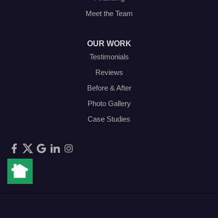
Meet the Team
OUR WORK
Testimonials
Reviews
Before & After
Photo Gallery
Case Studies