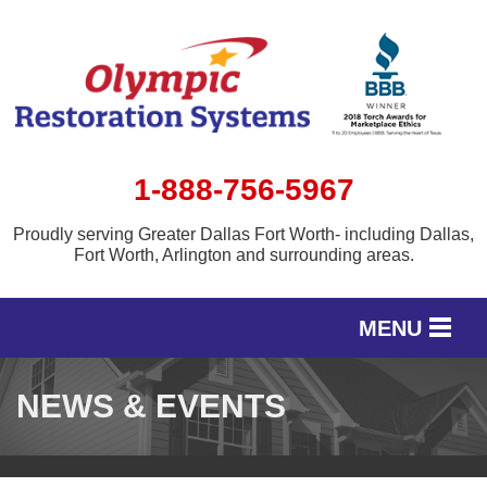
1-888-756-5967
Proudly serving Greater Dallas Fort Worth- including Dallas,
Fort Worth, Arlington and surrounding areas.
MENU
SERVICES
NEWS & EVENTS
OUR WORK
SERVICE AREA