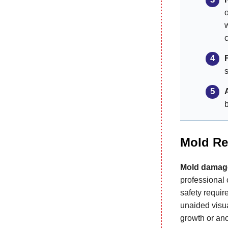
o
Mold Re
Mold damag
professional 
safety requi
unaided visua
growth or ano