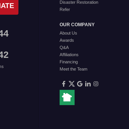
Disaster Restoration
MATE
Refer
OUR COMPANY
44
About Us
Awards
Q&A
42
Affiliations
Financing
ms
Meet the Team