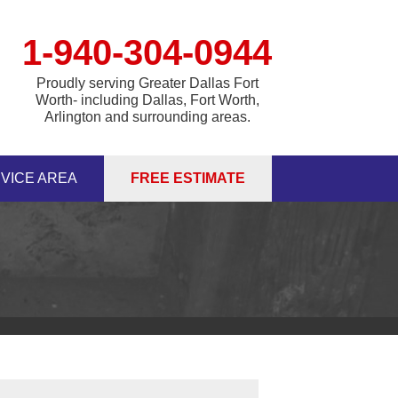
1-940-304-0944
Proudly serving Greater Dallas Fort
Worth- including Dallas, Fort Worth,
Arlington and surrounding areas.
VICE AREA
FREE ESTIMATE