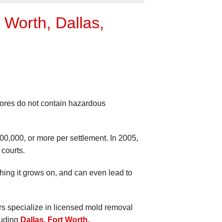
Worth, Dallas,
pores do not contain hazardous
200,000, or more per settlement. In 2005,
courts.
thing it grows on, and can even lead to
ors specialize in licensed mold removal
luding
Dallas
,
Fort Worth
,