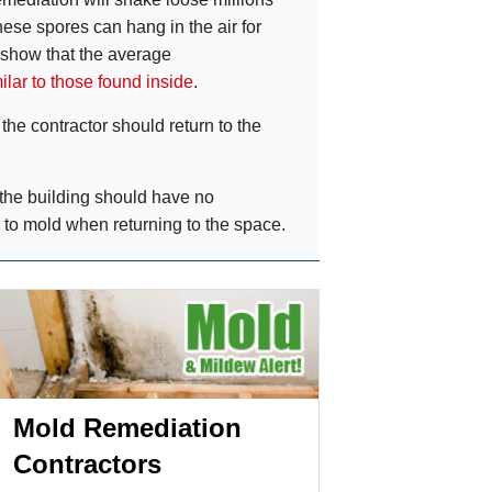
these spores can hang in the air for
 show that the average
ilar to those found inside
.
he contractor should return to the
the building should have no
 to mold when returning to the space.
Mold Remediation
Contractors