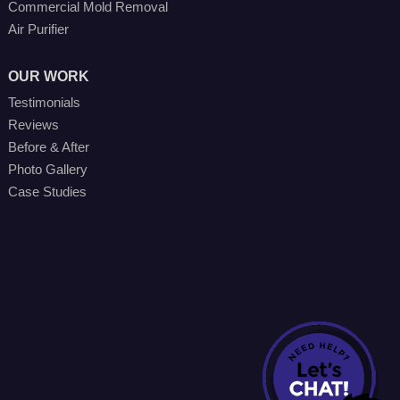
Commercial Mold Removal
Air Purifier
OUR WORK
Testimonials
Reviews
Before & After
Photo Gallery
Case Studies