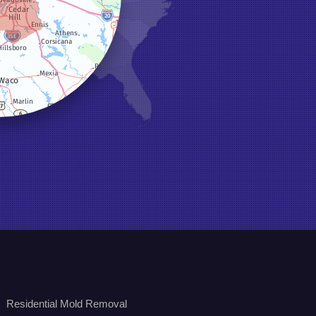
Residential Mold Removal