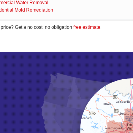
ercial Water Removal
dential Mold Remediation
 price? Get a no cost, no obligation
free estimate
.