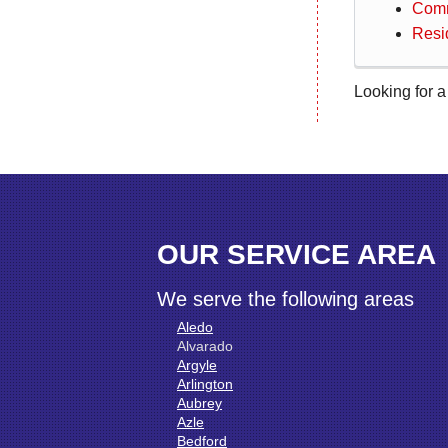
Comm
Resi
Looking for a
OUR SERVICE AREA
We serve the following areas
Aledo
Alvarado
Argyle
Arlington
Aubrey
Azle
Bedford