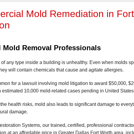
cial Mold Remediation in Fort 
ton
ed Mold Removal Professionals
of any type inside a building is unhealthy. Even when molds s
hey will contain chemicals that cause and agitate allergies.
mmon for a lawsuit involving mold litigation to award $50,000, $
 estimated 10,000 mold-related cases pending in United States 
o the health risks, mold also leads to significant damage to every
tural damage.
storation Systems, our trained, certified, professional contract
on at an affordable price in Greater Dallas Fort Worth area, inc