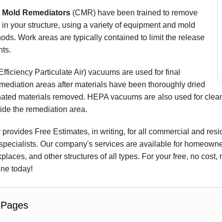
d Mold Remediators
(CMR) have been trained to remove
 in your structure, using a variety of equipment and mold
ds. Work areas are typically contained to limit the release
ts.
ficiency Particulate Air) vacuums are used for final
mediation areas after materials have been thoroughly dried
ated materials removed. HEPA vacuums are also used for cleanu
ide the remediation area.
rovides Free Estimates, in writing, for all commercial and resi
pecialists. Our company's services are available for homeowners
places, and other structures of all types. For your free, no cost,
ine today!
 Pages