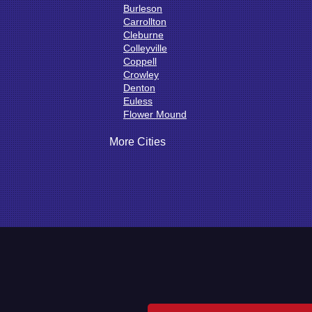
Burleson
Carrollton
Cleburne
Colleyville
Coppell
Crowley
Denton
Euless
Flower Mound
Fort Worth
Godley
More Cities
Grand Prairie
Grandview
Grapevine
Haltom City
Haslet
Hurst
Irving
Joshua
Justin
Keene
Keller
Kennedale