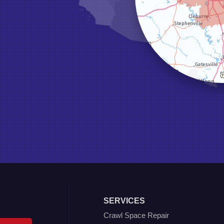
SERVICES
Crawl Space Repair