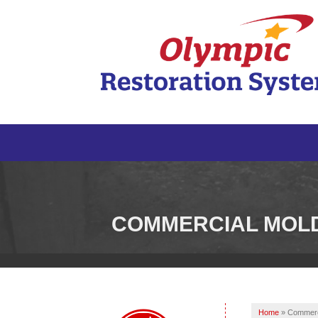
COMMERCIAL MOL
Home
»
Commerc