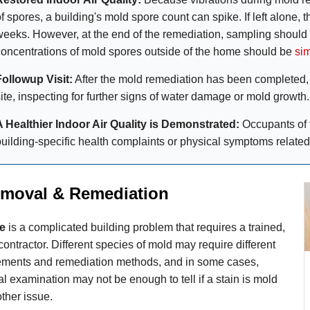
f spores, a building's mold spore count can spike. If left alone, 
weeks. However, at the end of the remediation, sampling should
concentrations of mold spores outside of the home should be
sim
Followup Visit:
After the mold remediation has been completed, t
site, inspecting for further signs of water damage or mold growth.
A Healthier Indoor Air Quality is Demonstrated:
Occupants of 
building-specific health complaints or physical symptoms related
moval & Remediation
e
is a complicated building problem that requires a trained,
contractor. Different species of mold may require different
rements and remediation methods, and in some cases,
l examination may not be enough to tell if a stain is mold
ther issue.