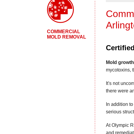
Commer
Arling
COMMERCIAL
MOLD REMOVAL
Certifi
Mold growth
mycotoxins, t
It's not unco
there were an
In addition t
serious struc
At Olympic Re
and remediati