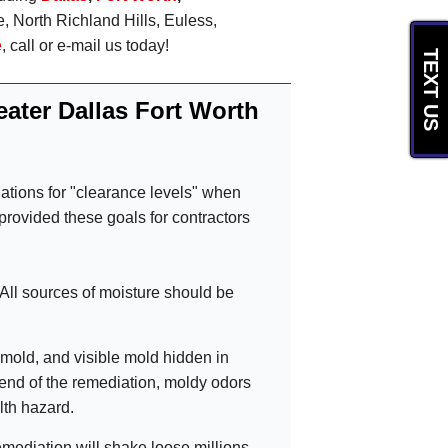
e, North Richland Hills, Euless,
e
, call or e-mail us today!
TEXT US
ater Dallas Fort Worth
ations for "clearance levels" when
rovided these goals for contractors
 All sources of moisture should be
mold, and visible mold hidden in
 end of the remediation, moldy odors
lth hazard.
mediation will shake loose millions