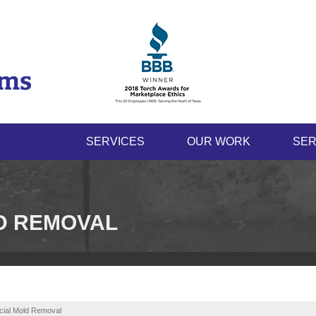
SERVICES
OUR WORK
SER
D REMOVAL
ial Mold Removal