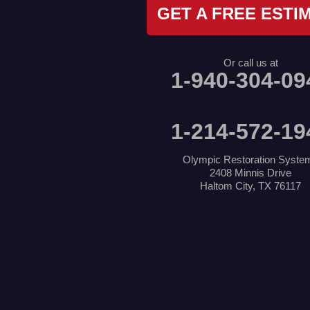
Krum
GET A FREE ESTI
Lake Dallas
Lewisville
Little Elm
Mansfield
Or call us at
Millsap
1-940-304-09
Naval Air Station Jrb
North Richland Hills
Pilot Point
Ponder
1-214-572-19
Poolville
Rio Vista
Roanoke
Olympic Restoration Syste
Sanger
2408 Minnis Drive
Southlake
Haltom City, TX 76117
Springtown
The Colony
Venus
Weatherford
Whitt
Our Locations:
Olympic Restoration Systems