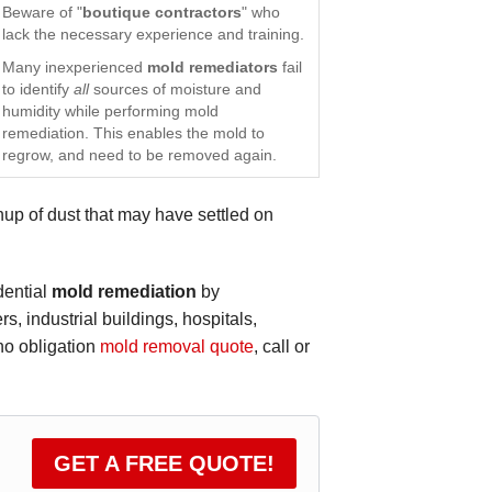
Beware of "
boutique contractors
" who
lack the necessary experience and training.
Many inexperienced
mold remediators
fail
to identify
all
sources of moisture and
humidity while performing mold
remediation. This enables the mold to
regrow, and need to be removed again.
p of dust that may have settled on
dential
mold remediation
by
, industrial buildings, hospitals,
 no obligation
mold removal quote
, call or
GET A FREE QUOTE!