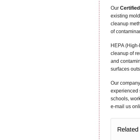
Our
Certifie
existing mold
cleanup metho
of contaminan
HEPA (High-Ef
cleanup of re
and contamin
surfaces outs
Our company p
experienced s
schools, work
e-mail us onl
Related