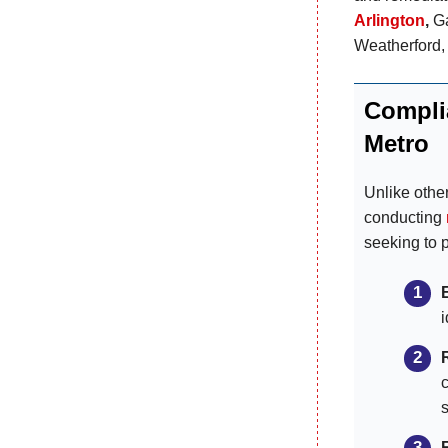
Arlington
,
Ga
Weatherford,
Compli
Metro
Unlike othe
conducting
seeking to 