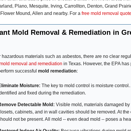
rland, Plano, Mesquite, Irving, Carrollton, Denton, Grand Prairi
 Flower Mound, Allen and nearby. For a
free mold removal quot
ant Mold Removal & Remediation in Gre
r hazardous materials such as asbestos, there are no clear regul
mold removal and remediation
in Texas. However, the EPA has p
perform successful
mold remediation
:
Eliminate Moisture:
The key to mold control is moisture control.
identified and fixed during the remediation.
Remove Detectable Mold:
Visible mold, materials damaged by 
closets, cabinets, and in wall cavities should be removed.
At the
should not be present. All mold -- even dead mold -- poses a hea
Restored Indoor Air Quality:
Because vibrations during mold re