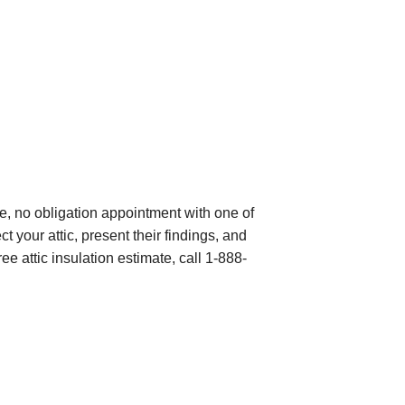
e, no obligation appointment with one of
 your attic, present their findings, and
ree attic insulation estimate, call
1-888-