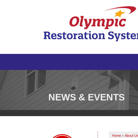
NEWS & EVENTS
Home
»
About U