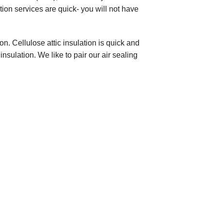
tion services are quick- you will not have
on. Cellulose attic insulation is quick and
insulation. We like to pair our air sealing