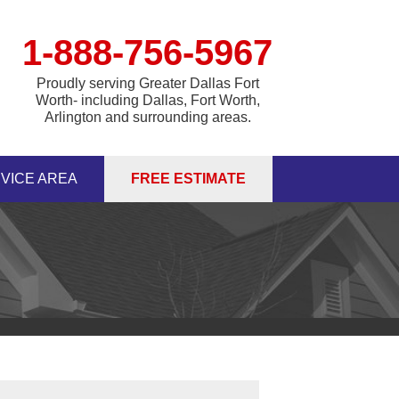
1-888-756-5967
Proudly serving Greater Dallas Fort
Worth- including Dallas, Fort Worth,
Arlington and surrounding areas.
VICE AREA
FREE ESTIMATE