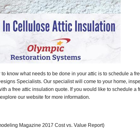
to know what needs to be done in your attic is to schedule a fre
signs Specialists. Our specialist will come to your home, inspect
th a free attic insulation quote. If you would like to schedule a f
r explore our website for more information.
odeling Magazine 2017 Cost vs. Value Report)