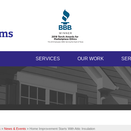
SERVICES
OUR WORK
SER
s
»
News & Events
»
Home Improvement Starts With Attic Insulation