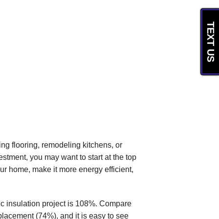
TEXT US
g flooring, remodeling kitchens, or
estment, you may want to start at the top
your home, make it more energy efficient,
ic insulation project is 108%. Compare
lacement (74%), and it is easy to see