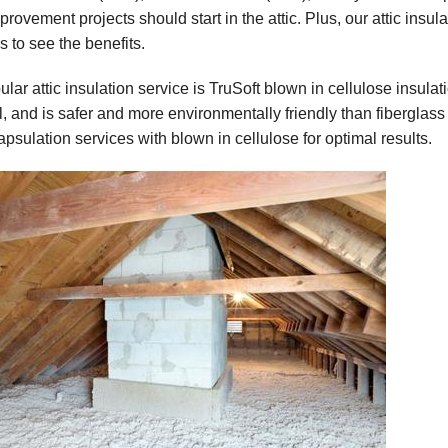
ovement projects should start in the attic. Plus, our attic insula
s to see the benefits.
lar attic insulation service is TruSoft blown in cellulose insulati
l, and is safer and more environmentally friendly than fiberglass 
psulation services with blown in cellulose for optimal results.