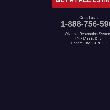
GET A FREE ESTI
Lake Dallas
Lewisville
Little Elm
Mansfield
Or call us at
Millsap
1-888-756-59
Naval Air Station Jrb
North Richland Hills
Pilot Point
Olympic Restoration Syste
Ponder
2408 Minnis Drive
Poolville
Haltom City, TX 76117
Rio Vista
Roanoke
Sanger
Southlake
Springtown
The Colony
Venus
Weatherford
Whitt
Our Locations:
Olympic Restoration Systems
2408 Minnis Drive