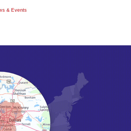
ws & Events