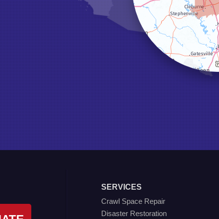
SERVICES
Crawl Space Repair
Disaster Restoration