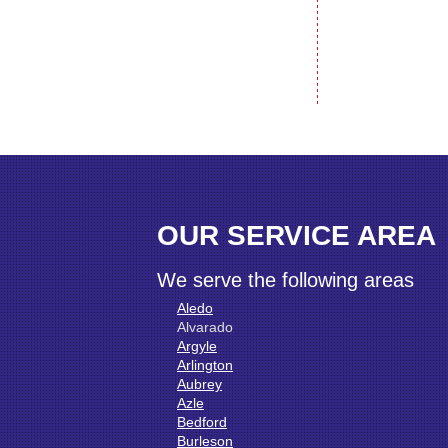
OUR SERVICE AREA
We serve the following areas
Aledo
Alvarado
Argyle
Arlington
Aubrey
Azle
Bedford
Burleson