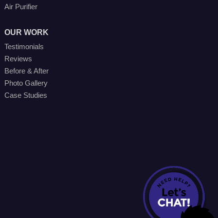
Air Purifier
OUR WORK
Testimonials
Reviews
Before & After
Photo Gallery
Case Studies