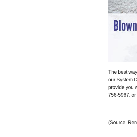
The best way 
our System De
provide you wi
756-5967
, o
(Source: Rem