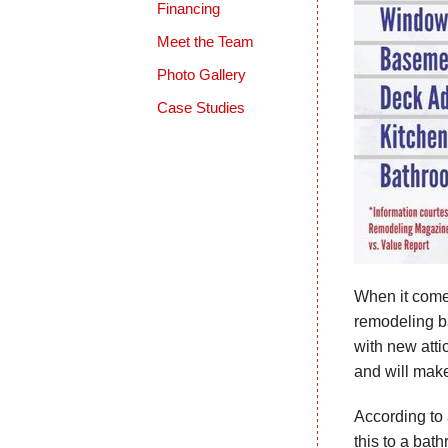
Financing
Meet the Team
Photo Gallery
Case Studies
When it come
remodeling ba
with new attic
and will mak
According to 
this to a bat