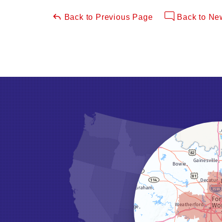
Back to Previous Page
Back to Ne