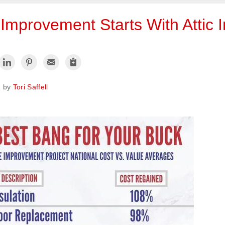
mprovement Starts With Attic I
1 by
Tori Saffell