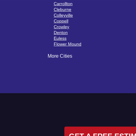
Carrollton
Cleburne
Colleyville
Coppell
Crowley
Denton
Euless
Flower Mound
Fort Worth
Godley
More Cities
Grand Prairie
Grandview
Grapevine
Haltom City
Haslet
Hurst
Irving
Joshua
Justin
Keene
Keller
Kennedale
Krum