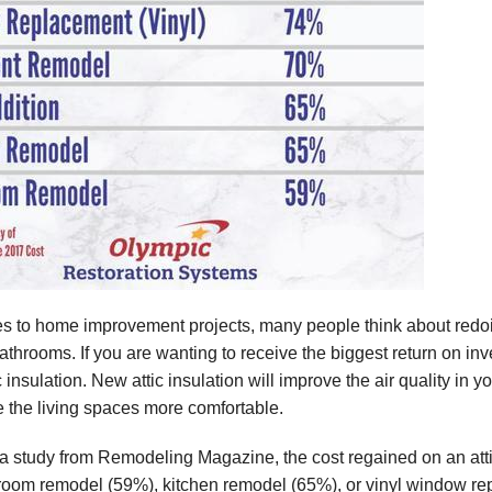
s to home improvement projects, many people think about redoin
throoms. If you are wanting to receive the biggest return on inv
 insulation. New attic insulation will improve the air quality in 
e the living spaces more comfortable.
a study from Remodeling Magazine, the cost regained on an att
hroom remodel (59%), kitchen remodel (65%), or vinyl window rep