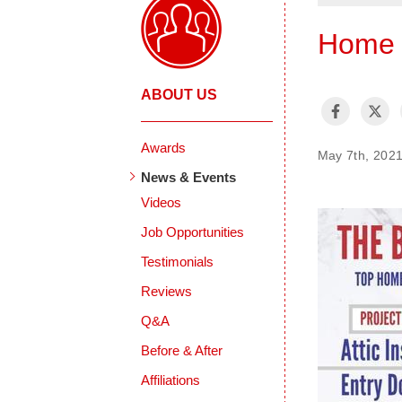
Home I
ABOUT US
Awards
May 7th, 202
News & Events
Videos
Job Opportunities
Testimonials
Reviews
Q&A
Before & After
Affiliations