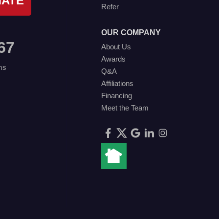
MATE
Refer
OUR COMPANY
67
About Us
Awards
ms
Q&A
Affiliations
Financing
Meet the Team