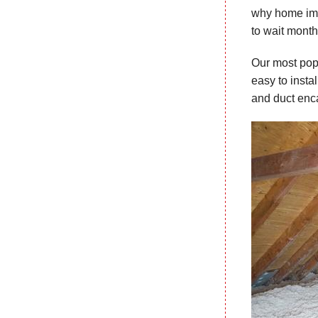
why home impr
to wait month
Our most popu
easy to instal
and duct enca