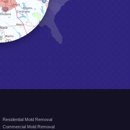
Residential Mold Removal
Commercial Mold Removal