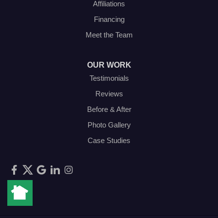
Affiliations
Financing
Meet the Team
OUR WORK
Testimonials
Reviews
Before & After
Photo Gallery
Case Studies