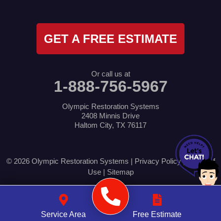
GET A FREE ESTIMATE
Or call us at
1-888-756-5967
Olympic Restoration Systems
2408 Minnis Drive
Haltom City, TX 76117
© 2026 Olympic Restoration Systems |
Privacy Policy
|
Terms of
Use
|
Sitemap
Service Area
Free Estimate