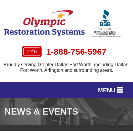
1-888-756-5967
OPEN
Proudly serving Greater Dallas Fort Worth- including Dallas,
Fort Worth, Arlington and surrounding areas.
MENU
SERVICES
NEWS & EVENTS
OUR WORK
SERVICE AREA