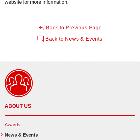
website for more information.
Back to Previous Page
Back to News & Events
ABOUT US
Awards
News & Events