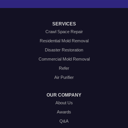
Roanoke
Sanger
Southlake
Springtown
SERVICES
The Colony
Venus
Crawl Space Repair
Weatherford
Residential Mold Removal
Whitt
Disaster Restoration
Our Locations:
Commercial Mold Removal
Olympic Restoration Systems
Refer
2408 Minnis Drive
Air Purifier
Haltom City, TX 76117
1-214-572-1942
OUR COMPANY
About Us
Awards
Q&A