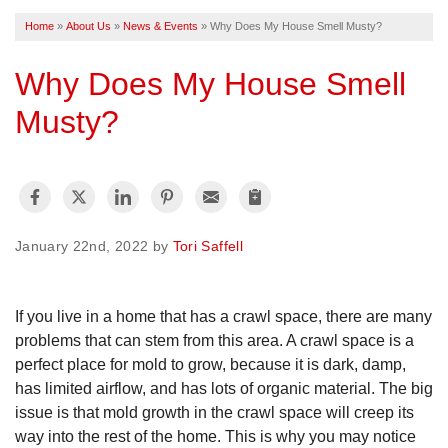
Home
»
About Us
»
News & Events
»
Why Does My House Smell Musty?
FREE ESTIMATE
Why Does My House Smell
Musty?
January 22nd, 2022 by
Tori Saffell
If you live in a home that has a crawl space, there are many
problems that can stem from this area. A crawl space is a
perfect place for mold to grow, because it is dark, damp,
has limited airflow, and has lots of organic material. The big
issue is that mold growth in the crawl space will creep its
way into the rest of the home. This is why you may notice