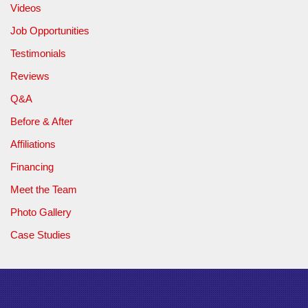
Videos
Job Opportunities
Testimonials
Reviews
Q&A
Before & After
Affiliations
Financing
Meet the Team
Photo Gallery
Case Studies