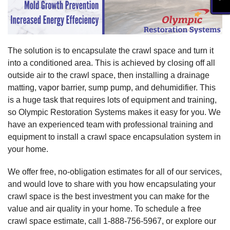
The solution is to encapsulate the crawl space and turn it
into a conditioned area. This is achieved by closing off all
outside air to the crawl space, then installing a drainage
matting, vapor barrier, sump pump, and dehumidifier. This
is a huge task that requires lots of equipment and training,
so Olympic Restoration Systems makes it easy for you. We
have an experienced team with professional training and
equipment to install a crawl space encapsulation system in
your home.
We offer free, no-obligation estimates for all of our services,
and would love to share with you how encapsulating your
crawl space is the best investment you can make for the
value and air quality in your home. To schedule a free
crawl space estimate, call
1-888-756-5967
, or explore our