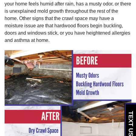
your home feels humid after rain, has a musty odor, or there
is unexplained mold growth throughout the rest of the
home. Other signs that the crawl space may have a
moisture issue are that hardwood floors begin buckling,
doors and windows stick, or you have heightened allergies
and asthma at home.
TEXT US