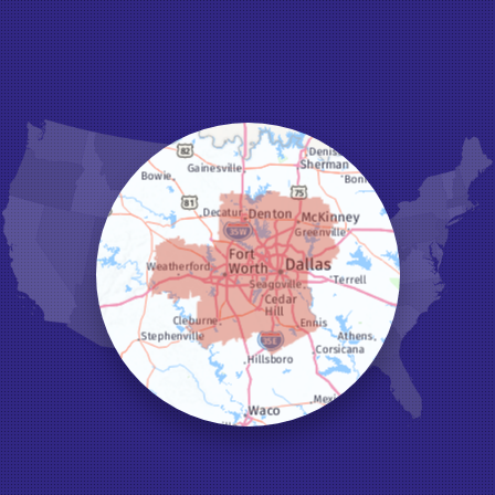
Grand Prairie
Grandview
Grapevine
Haltom City
Haslet
Hurst
Irving
Joshua
Justin
Keene
Keller
Kennedale
Krum
Lake Dallas
Lewisville
Little Elm
Mansfield
Millsap
Naval Air Station Jrb
North Richland Hills
Pilot Point
Ponder
Poolville
Rio Vista