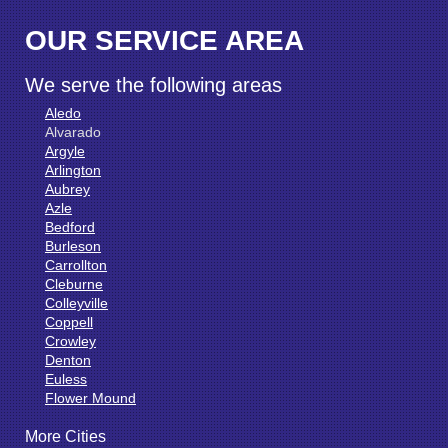
OUR SERVICE AREA
We serve the following areas
Aledo
Alvarado
Argyle
Arlington
Aubrey
Azle
Bedford
Burleson
Carrollton
Cleburne
Colleyville
Coppell
Crowley
Denton
Euless
Flower Mound
Fort Worth
More Cities
Godley