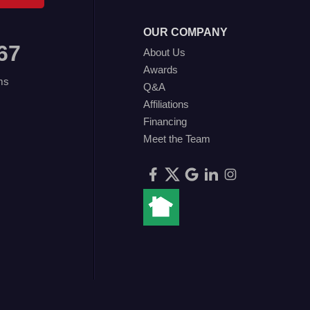
OUR COMPANY
67
About Us
Awards
ms
Q&A
Affiliations
Financing
Meet the Team