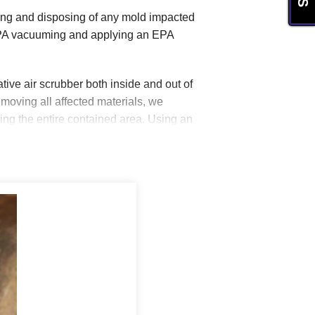
oving and disposing of any mold impacted
HEPA vacuuming and applying an EPA
ve air scrubber both inside and out of
moving all affected materials, we
g the entire contained area. Using an
HVAC ducts, boots, and air registers
care of the mold issue.