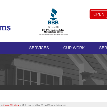
OPEN
SERVICES
OUR WORK
SER
s
»
Case Studies
»
Mold caused by Crawl Space Moisture