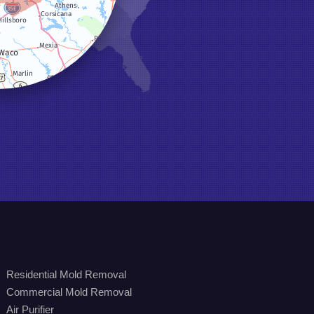
Residential Mold Removal
Commercial Mold Removal
Air Purifier