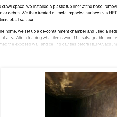
he crawl space, we installed a plastic tub liner at the base, rem
ion or debris. We then treated all mold impacted surfaces via 
timicrobial solution.
the home, we set up a de-containment chamber and used a negati
nt area. After cleaning what items would be salvageable and re
d the exposed wall and ceiling cavities before HEPA vacuumin
d antimicrobial solution, we cleaned the exposed cavities. The 
eaned leaving this homeowner a peace of mind knowing we took 