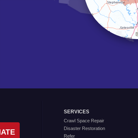
SERVICES
Crawl Space Repair
Disaster Restoration
MATE
Refer