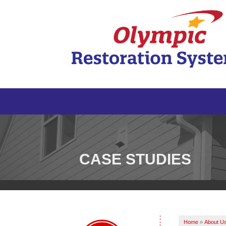
CASE STUDIES
Home
»
About U