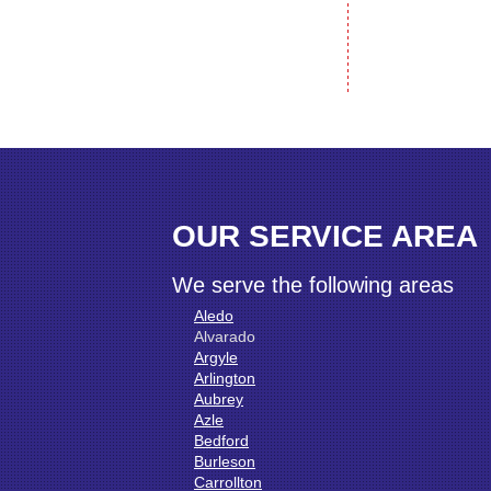
OUR SERVICE AREA
We serve the following areas
Aledo
Alvarado
Argyle
Arlington
Aubrey
Azle
Bedford
Burleson
Carrollton