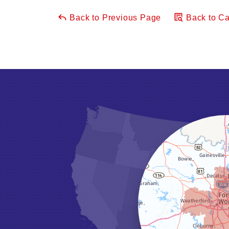
Back to Previous Page
Back to Ca