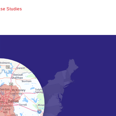
se Studies