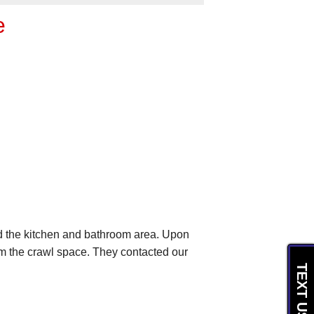
e
d the kitchen and bathroom area. Upon
om the crawl space. They contacted our
TEXT US