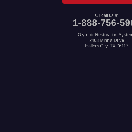
Little Elm
Mansfield
Or call us at
Millsap
1-888-756-59
Naval Air Station Jrb
North Richland Hills
Pilot Point
Olympic Restoration Syste
Ponder
2408 Minnis Drive
Poolville
Haltom City, TX 76117
Rio Vista
Roanoke
Sanger
Southlake
Springtown
The Colony
Venus
Weatherford
Whitt
Our Locations:
Olympic Restoration Systems
2408 Minnis Drive