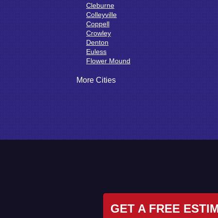
Cleburne
Colleyville
Coppell
Crowley
Denton
Euless
Flower Mound
Fort Worth
Godley
More Cities
Grand Prairie
Grandview
Grapevine
Haltom City
Haslet
Hurst
Irving
Joshua
Justin
Keene
Keller
Kennedale
Krum
GET A FREE ESTI
Lake Dallas
Lewisville