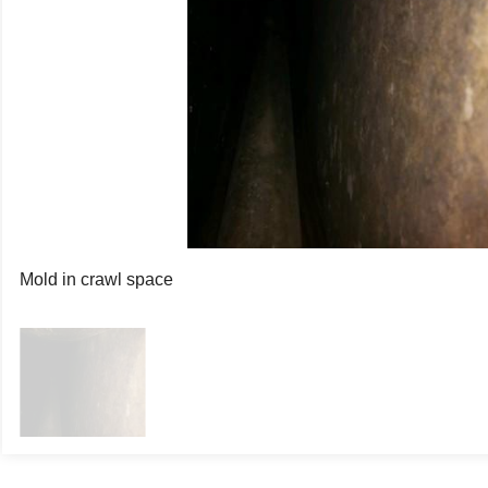
Mold in crawl space