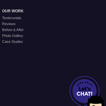
OUR WORK
Testimonials
Reviews
Before & After
Photo Gallery
Case Studies