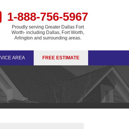
1-888-756-5967
Proudly serving Greater Dallas Fort
Worth- including Dallas, Fort Worth,
Arlington and surrounding areas.
VICE AREA
FREE ESTIMATE