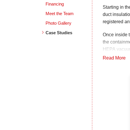
Financing
Starting in t
Meet the Team
duct insulat
registered an
Photo Gallery
Case Studies
Once inside 
the containme
HEPA vacuume
EPA registere
Read More
were also cl