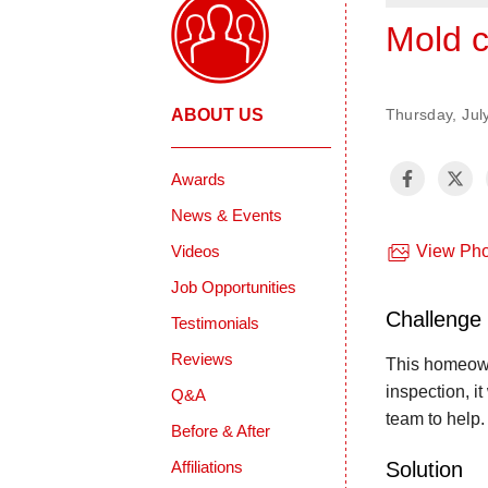
Mold c
ABOUT US
Thursday, Jul
Awards
News & Events
Videos
View Pho
Job Opportunities
Challenge
Testimonials
Reviews
This homeown
inspection, i
Q&A
team to help
Before & After
Solution
Affiliations