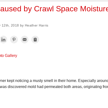
aused by Crawl Space Moistur
y 12th, 2018 by Heather Harris
to Gallery
er kept noticing a musty smell in their home. Especially aroun
t was discovered mold had permeated both areas, originating fr
.