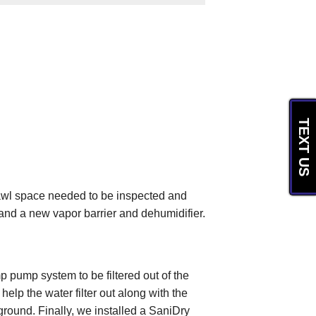
TEXT US
rawl space needed to be inspected and
and a new vapor barrier and dehumidifier.
p pump system to be filtered out of the
lp the water filter out along with the
ground. Finally, we installed a SaniDry