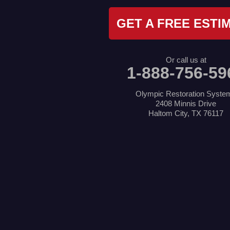
Kennedale
Krum
GET A FREE ESTI
Lake Dallas
Lewisville
Little Elm
Mansfield
Or call us at
Millsap
1-888-756-59
Naval Air Station Jrb
North Richland Hills
Pilot Point
Olympic Restoration Syste
Ponder
2408 Minnis Drive
Poolville
Haltom City, TX 76117
Rio Vista
Roanoke
Sanger
Southlake
Springtown
The Colony
Venus
Weatherford
Whitt
Our Locations: