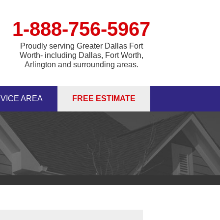
1-888-756-5967
Proudly serving Greater Dallas Fort
Worth- including Dallas, Fort Worth,
Arlington and surrounding areas.
VICE AREA
FREE ESTIMATE