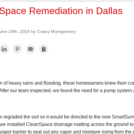
Space Remediation in Dallas
une 19th, 2019 by Casey Montgomery
on of heavy rains and flooding, these homeowners knew their c
After our team inspected, we found the need for a pump system 
am regraded the soil so it would be directed to the new SmartSum
we installed CleanSpace drainage matting across the ground to he
por barrier to seal out any vapor and moisture rising from the 