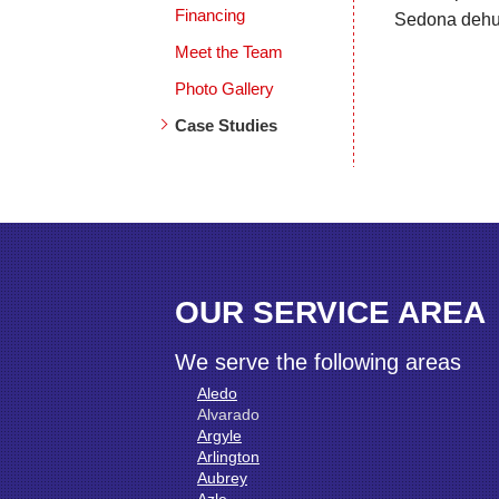
Financing
Sedona dehumi
Meet the Team
Photo Gallery
Case Studies
OUR SERVICE AREA
We serve the following areas
Aledo
Alvarado
Argyle
Arlington
Aubrey