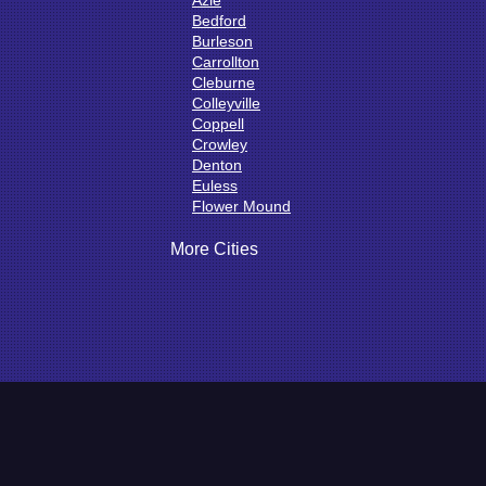
Azle
Bedford
Burleson
Carrollton
Cleburne
Colleyville
Coppell
Crowley
Denton
Euless
Flower Mound
Fort Worth
Godley
More Cities
Grand Prairie
Grandview
Grapevine
Haltom City
Haslet
Hurst
Irving
Joshua
Justin
Keene
Keller