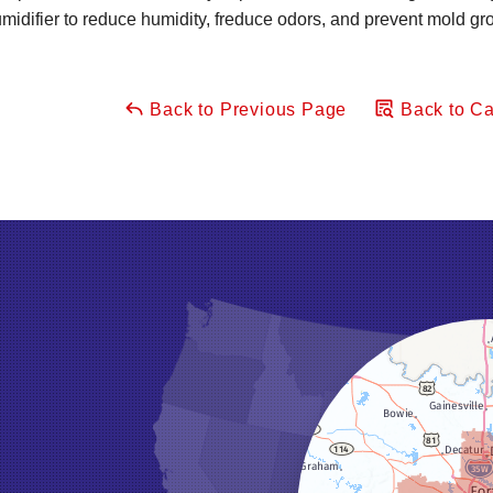
difier to reduce humidity, freduce odors, and prevent mold gr
Back to Previous Page
Back to Ca