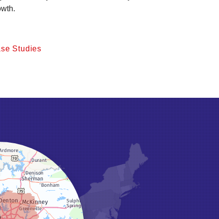
owth.
se Studies