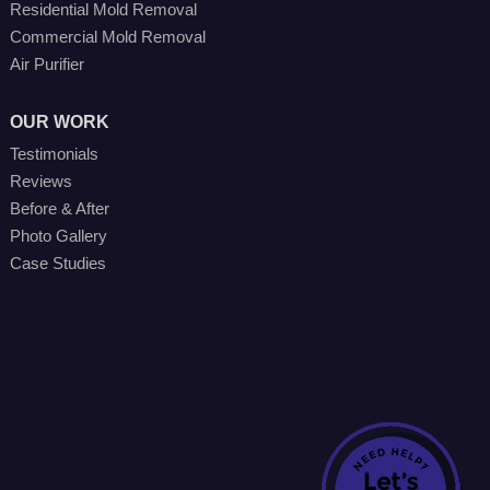
Residential Mold Removal
Commercial Mold Removal
Air Purifier
OUR WORK
Testimonials
Reviews
Before & After
Photo Gallery
Case Studies