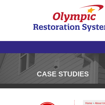
CASE STUDIES
Home
»
About U