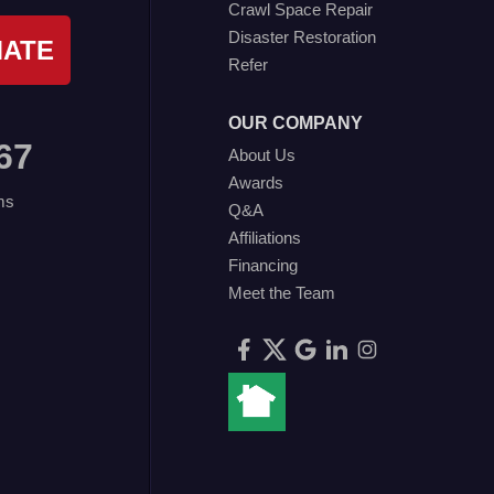
Crawl Space Repair
Disaster Restoration
MATE
Refer
OUR COMPANY
67
About Us
Awards
ms
Q&A
Affiliations
Financing
Meet the Team