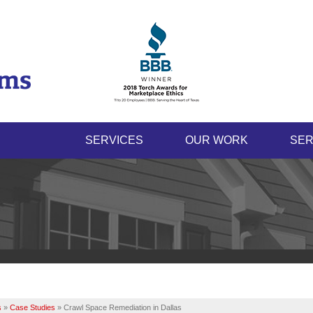
SERVICES
OUR WORK
SER
s
»
Case Studies
»
Crawl Space Remediation in Dallas