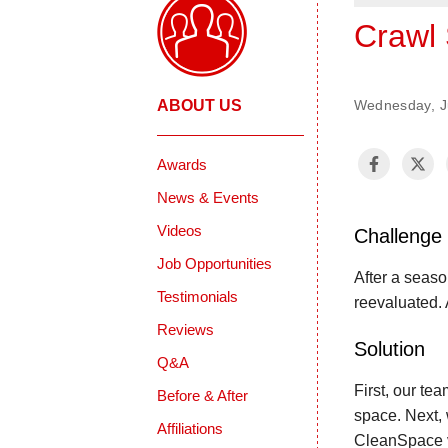
Crawl 
ABOUT US
Wednesday, J
Awards
News & Events
Videos
Challenge
Job Opportunities
After a seas
Testimonials
reevaluated. 
Reviews
Solution
Q&A
First, our te
Before & After
space. Next, 
Affiliations
CleanSpace va