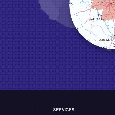
SERVICES