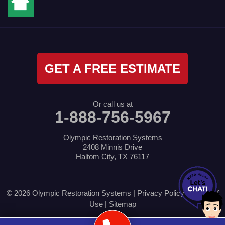
GET A FREE ESTIMATE
Or call us at
1-888-756-5967
Olympic Restoration Systems
2408 Minnis Drive
Haltom City, TX 76117
© 2026 Olympic Restoration Systems |
Privacy Policy
|
Terms of
Use
|
Sitemap