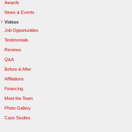
Awards
News & Events
Videos
Job Opportunities
Testimonials
Reviews
Q&A
Before & After
Affiliations
Financing
Meet the Team
Photo Gallery
Case Studies