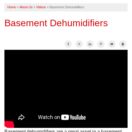
Home
»
About Us
»
Videos
»
Basement Dehumidifiers
FREE ESTIMATE
Basement Dehumidifiers
Basement dehumidifiers are a great asset in a basement