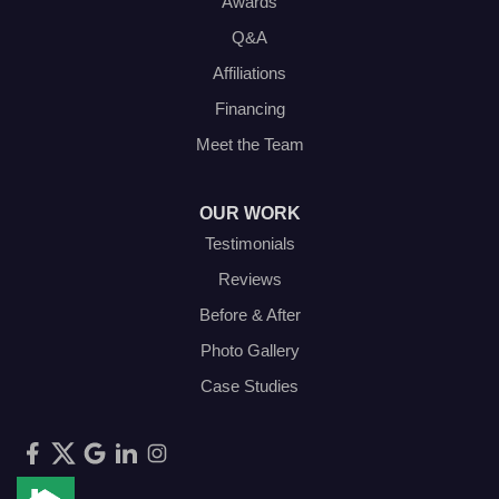
Awards
Q&A
Affiliations
Financing
Meet the Team
OUR WORK
Testimonials
Reviews
Before & After
Photo Gallery
Case Studies