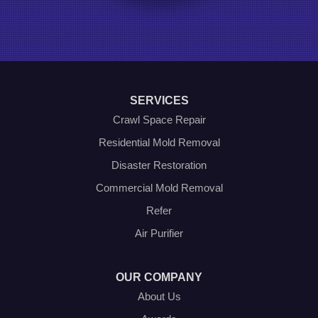
Ponder
Poolville
Rio Vista
Roanoke
Sanger
Southlake
Springtown
SERVICES
The Colony
Venus
Crawl Space Repair
Weatherford
Residential Mold Removal
Whitt
Disaster Restoration
Our Locations:
Commercial Mold Removal
Olympic Restoration Systems
Refer
2408 Minnis Drive
Air Purifier
Haltom City, TX 76117
1-214-572-1942
OUR COMPANY
About Us