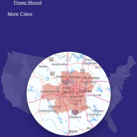
Flower Mound
Fort Worth
More Cities
Godley
Grand Prairie
Grandview
Grapevine
Haltom City
Haslet
Hurst
Irving
Joshua
Justin
Keene
Keller
Kennedale
Krum
Lake Dallas
Lewisville
Little Elm
Mansfield
Millsap
Naval Air Station Jrb
North Richland Hills
Pilot Point