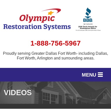
1-888-756-5967
Proudly serving Greater Dallas Fort Worth- including Dallas,
Fort Worth, Arlington and surrounding areas.
MENU
SERVICES
VIDEOS
OUR WORK
SERVICE AREA