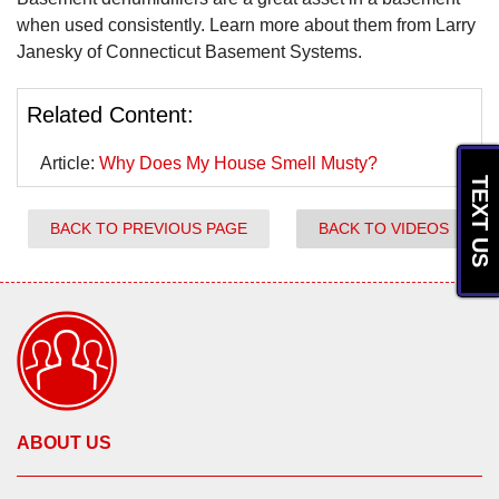
when used consistently. Learn more about them from Larry
Janesky of Connecticut Basement Systems.
Related Content:
Article:
Why Does My House Smell Musty?
TEXT US
BACK TO PREVIOUS PAGE
BACK TO VIDEOS
ABOUT US