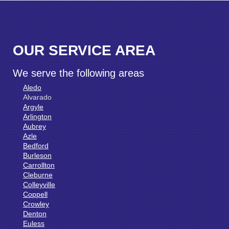
OUR SERVICE AREA
We serve the following areas
Aledo
Alvarado
Argyle
Arlington
Aubrey
Azle
Bedford
Burleson
Carrollton
Cleburne
Colleyville
Coppell
Crowley
Denton
Euless