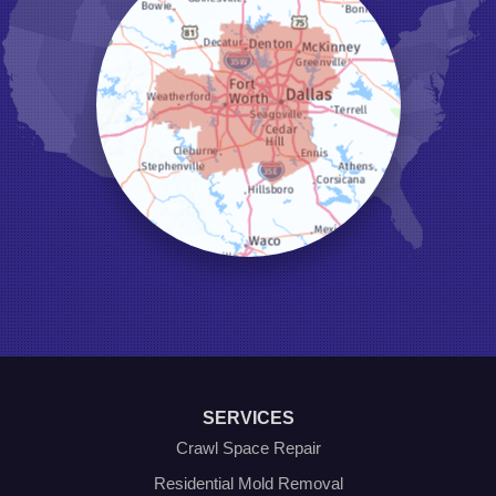
Justin
Keene
Keller
Kennedale
Krum
Lake Dallas
Lewisville
Little Elm
Mansfield
Millsap
Naval Air Station Jrb
North Richland Hills
Pilot Point
Ponder
Poolville
Rio Vista
Roanoke
Sanger
Southlake
Springtown
SERVICES
The Colony
Venus
Crawl Space Repair
Weatherford
Residential Mold Removal
Whitt