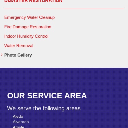
DISASTER RESTORATION
Emergency Water Cleanup
Fire Damage Restoration
Indoor Humidity Control
Water Removal
Photo Gallery
OUR SERVICE AREA
We serve the following areas
Aledo
Alvarado
Argyle