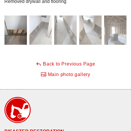
Removed drywall and flooring
Back to Previous Page
Main photo gallery