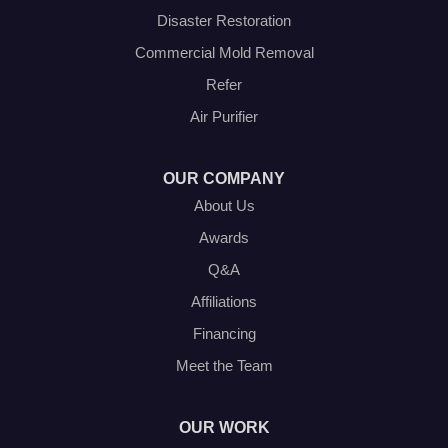
Disaster Restoration
Our Locations:
Commercial Mold Removal
Olympic Restoration Systems
Refer
2408 Minnis Drive
Air Purifier
Haltom City, TX 76117
1-214-572-1942
OUR COMPANY
About Us
Awards
Q&A
Affiliations
Financing
Meet the Team
OUR WORK