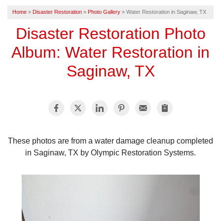
Home
»
Disaster Restoration
»
Photo Gallery
»
Water Restoration in Saginaw, TX
FREE ESTIMATE
Disaster Restoration Photo
Album: Water Restoration in
Saginaw, TX
These photos are from a water damage cleanup completed
in Saginaw, TX by Olympic Restoration Systems.