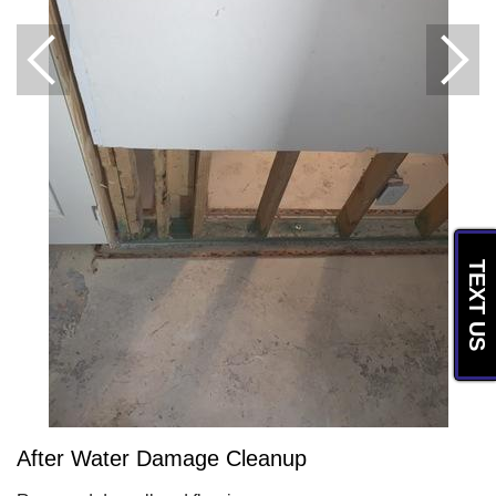
TEXT US
After Water Damage Cleanup