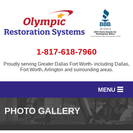
1-817-618-7960
Proudly serving Greater Dallas Fort Worth- including Dallas,
Fort Worth, Arlington and surrounding areas.
MENU
SERVICES
PHOTO GALLERY
OUR WORK
SERVICE AREA