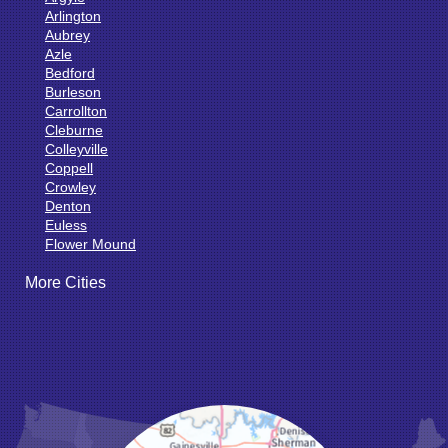
Arlington
Aubrey
Azle
Bedford
Burleson
Carrollton
Cleburne
Colleyville
Coppell
Crowley
Denton
Euless
Flower Mound
Fort Worth
More Cities
Godley
Grand Prairie
Grandview
Grapevine
Haltom City
Haslet
Hurst
Irving
Joshua