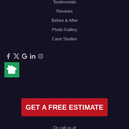
Testimonials
Reviews
Before & After
Photo Gallery
Case Studies
GET A FREE ESTIMATE
Or call us at