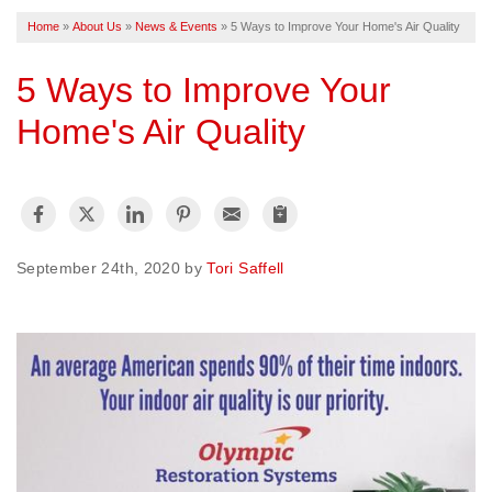
Home
»
About Us
»
News & Events
»
5 Ways to Improve Your Home's Air Quality
FREE ESTIMATE
5 Ways to Improve Your
Home's Air Quality
September 24th, 2020 by
Tori Saffell