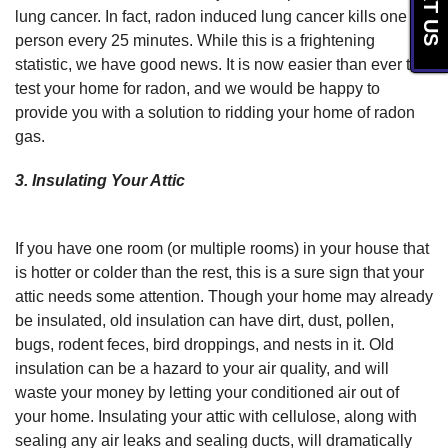
TEXT US
lung cancer. In fact, radon induced lung cancer kills one
person every 25 minutes. While this is a frightening
statistic, we have good news. It is now easier than ever to
test your home for radon, and we would be happy to
provide you with a solution to ridding your home of radon
gas.
3. Insulating Your Attic
If you have one room (or multiple rooms) in your house that
is hotter or colder than the rest, this is a sure sign that your
attic needs some attention. Though your home may already
be insulated, old insulation can have dirt, dust, pollen,
bugs, rodent feces, bird droppings, and nests in it. Old
insulation can be a hazard to your air quality, and will
waste your money by letting your conditioned air out of
your home. Insulating your attic with cellulose, along with
sealing any air leaks and sealing ducts, will dramatically