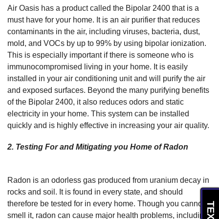
Air Oasis has a product called the Bipolar 2400 that is a
must have for your home. It is an air purifier that reduces
contaminants in the air, including viruses, bacteria, dust,
mold, and VOCs by up to 99% by using bipolar ionization.
This is especially important if there is someone who is
immunocompromised living in your home. It is easily
installed in your air conditioning unit and will purify the air
and exposed surfaces. Beyond the many purifying benefits
of the Bipolar 2400, it also reduces odors and static
electricity in your home. This system can be installed
quickly and is highly effective in increasing your air quality.
2. Testing For and Mitigating you Home of Radon
Radon is an odorless gas produced from uranium decay in
rocks and soil. It is found in every state, and should
therefore be tested for in every home. Though you cannot
smell it, radon can cause major health problems, including