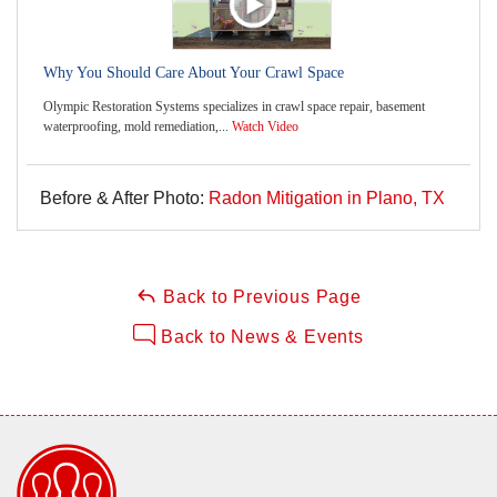
Why You Should Care About Your Crawl Space
Olympic Restoration Systems specializes in crawl space repair, basement
waterproofing, mold remediation,...
Watch Video
Before & After Photo:
Radon Mitigation in Plano, TX
Back to Previous Page
Back to News & Events