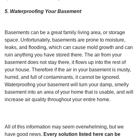
5. Waterproofing Your Basement
Basements can be a great family living area, or storage
space. Unfortunately, basements are prone to moisture,
leaks, and flooding, which can cause mold growth and can
ruin anything you have stored there. The air from your
basement does not stay there, it flows up into the rest of
your house. Therefore if the air in your basement is musty,
humid, and full of contaminants, it cannot be ignored.
Waterproofing your basement will turn your damp, smelly
basement into an area of your home that is usable, and will
increase air quality throughout your entire home.
All of this information may seem overwhelming, but we
have good news.
Every solution listed here can be