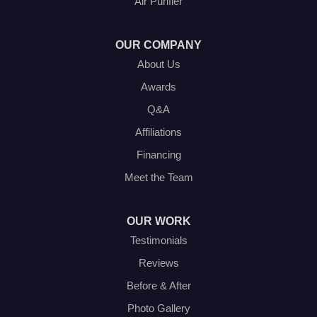
Air Purifier
Haltom City, TX 76117
1-214-572-1942
OUR COMPANY
About Us
Awards
Q&A
Affiliations
Financing
Meet the Team
OUR WORK
Testimonials
Reviews
Before & After
Photo Gallery