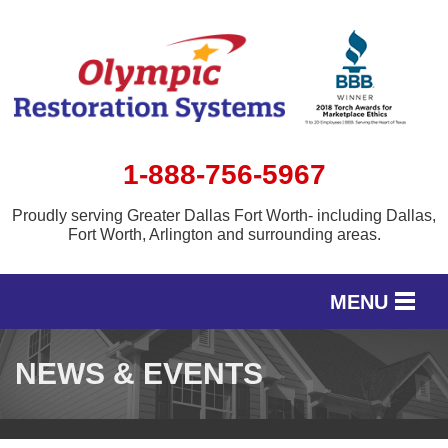
1-888-756-5967
Proudly serving Greater Dallas Fort Worth- including Dallas,
Fort Worth, Arlington and surrounding areas.
MENU
SERVICES
NEWS & EVENTS
OUR WORK
SERVICE AREA