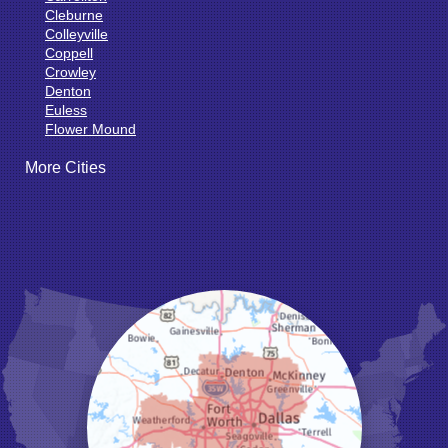
Cleburne
Colleyville
Coppell
Crowley
Denton
Euless
Flower Mound
Fort Worth
More Cities
Godley
Grand Prairie
Grandview
Grapevine
Haltom City
Haslet
Hurst
Irving
Joshua
Justin
Keene
Keller
Kennedale
Krum
Lake Dallas