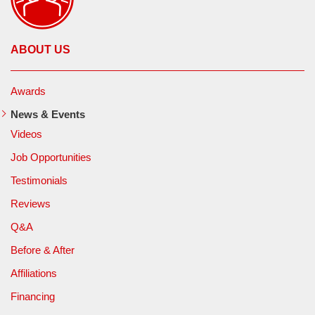
ABOUT US
Awards
News & Events
Videos
Job Opportunities
Testimonials
Reviews
Q&A
Before & After
Affiliations
Financing