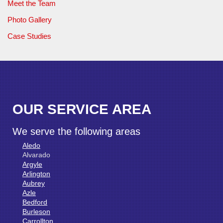
Meet the Team
Photo Gallery
Case Studies
OUR SERVICE AREA
We serve the following areas
Aledo
Alvarado
Argyle
Arlington
Aubrey
Azle
Bedford
Burleson
Carrollton