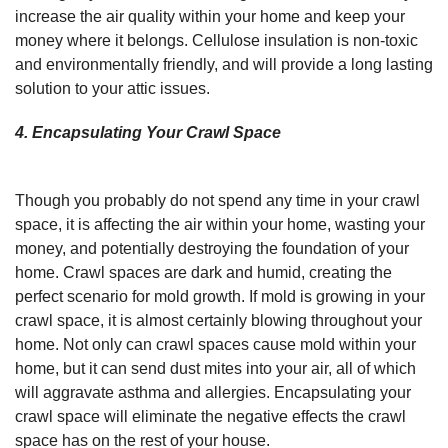
increase the air quality within your home and keep your
money where it belongs. Cellulose insulation is non-toxic
and environmentally friendly, and will provide a long lasting
solution to your attic issues.
4. Encapsulating Your Crawl Space
Though you probably do not spend any time in your crawl
space, it is affecting the air within your home, wasting your
money, and potentially destroying the foundation of your
home. Crawl spaces are dark and humid, creating the
perfect scenario for mold growth. If mold is growing in your
crawl space, it is almost certainly blowing throughout your
home. Not only can crawl spaces cause mold within your
home, but it can send dust mites into your air, all of which
will aggravate asthma and allergies. Encapsulating your
crawl space will eliminate the negative effects the crawl
space has on the rest of your house.