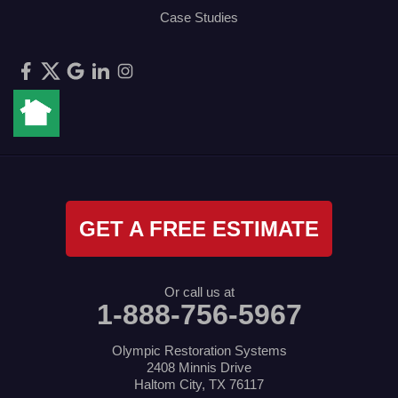
Case Studies
GET A FREE ESTIMATE
Or call us at
1-888-756-5967
Olympic Restoration Systems
2408 Minnis Drive
Haltom City, TX 76117