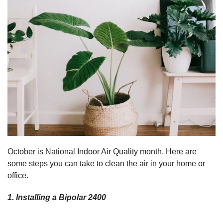
October is National Indoor Air Quality month. Here are
some steps you can take to clean the air in your home or
office.
1. Installing a Bipolar 2400