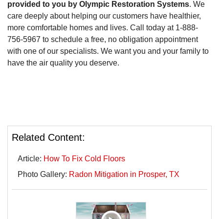
provided to you by Olympic Restoration Systems
. We
care deeply about helping our customers have healthier,
more comfortable homes and lives. Call today at
1-888-
756-5967
to schedule a free, no obligation appointment
with one of our specialists. We want you and your family to
have the air quality you deserve.
Related Content:
Article:
How To Fix Cold Floors
Photo Gallery:
Radon Mitigation in Prosper, TX