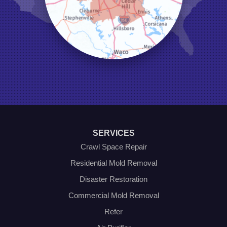
Lewisville
Little Elm
Mansfield
Millsap
Naval Air Station Jrb
North Richland Hills
Pilot Point
Ponder
Poolville
Rio Vista
Roanoke
Sanger
Southlake
Springtown
SERVICES
The Colony
Venus
Crawl Space Repair
Weatherford
Residential Mold Removal
Whitt
Disaster Restoration
Our Locations:
Commercial Mold Removal
Olympic Restoration Systems
Refer
2408 Minnis Drive