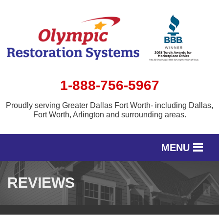
1-888-756-5967
Proudly serving Greater Dallas Fort Worth- including Dallas,
Fort Worth, Arlington and surrounding areas.
MENU
SERVICES
REVIEWS
OUR WORK
SERVICE AREA