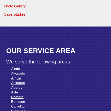
Photo Gallery
Case Studies
OUR SERVICE AREA
We serve the following areas
Aledo
Alvarado
Argyle
Arlington
Aubrey
Azle
Bedford
Burleson
Carrollton
Cleburne