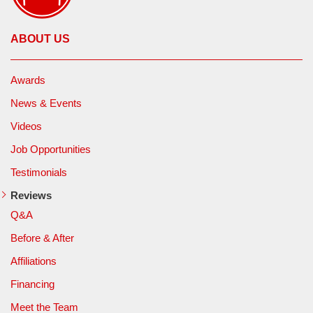
ABOUT US
Awards
News & Events
Videos
Job Opportunities
Testimonials
Reviews
Q&A
Before & After
Affiliations
Financing
Meet the Team