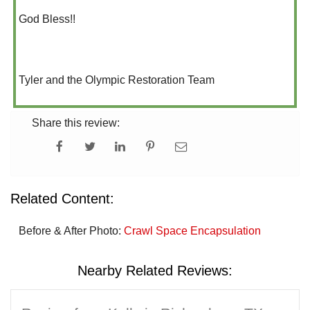
God Bless!!
Tyler and the Olympic Restoration Team
Share this review:
Related Content:
Before & After Photo:
Crawl Space Encapsulation
Nearby Related Reviews: