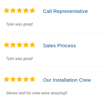
Call Representative
Tyler was great!
Sales Process
Tyler was great!
Our Installation Crew
Steven and his crew were amazing!!