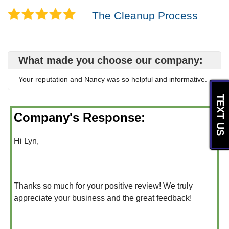
The Cleanup Process
What made you choose our company:
Your reputation and Nancy was so helpful and informative.
TEXT US
Company's Response:
Hi Lyn,
Thanks so much for your positive review! We truly
appreciate your business and the great feedback!