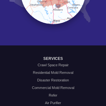
Little Elm
Mansfield
Millsap
Naval Air Station Jrb
North Richland Hills
Pilot Point
Ponder
Poolville
Rio Vista
Roanoke
Sanger
Southlake
Springtown
SERVICES
The Colony
Venus
Crawl Space Repair
Weatherford
Residential Mold Removal
Whitt
Disaster Restoration
Our Locations:
Commercial Mold Removal
Olympic Restoration Systems
Refer
2408 Minnis Drive
Air Purifier
Haltom City, TX 76117