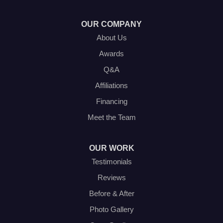
1-214-572-1942
OUR COMPANY
About Us
Awards
Q&A
Affiliations
Financing
Meet the Team
OUR WORK
Testimonials
Reviews
Before & After
Photo Gallery