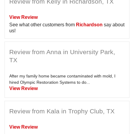
Review from Kelly in Richardson, TX
View Review
See what other customers from
Richardson
say about
us!
Review from Anna in University Park,
TX
After my family home became contaminated with mold, I
hired Olympic Restoration Systems to do...
View Review
Review from Kala in Trophy Club, TX
View Review