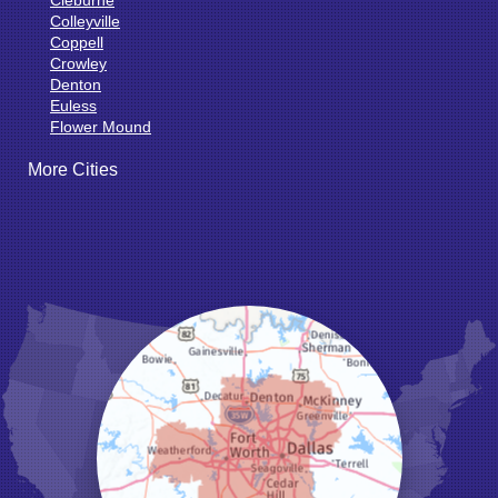
Colleyville
Coppell
Crowley
Denton
Euless
Flower Mound
Fort Worth
More Cities
Godley
Grand Prairie
Grandview
Grapevine
Haltom City
Haslet
Hurst
Irving
Joshua
Justin
Keene
Keller
Kennedale
Krum
Lake Dallas
Lewisville