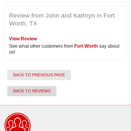
Review from John and Kathryn in Fort
Worth, TX
View Review
See what other customers from
Fort Worth
say about
us!
BACK TO PREVIOUS PAGE
BACK TO REVIEWS