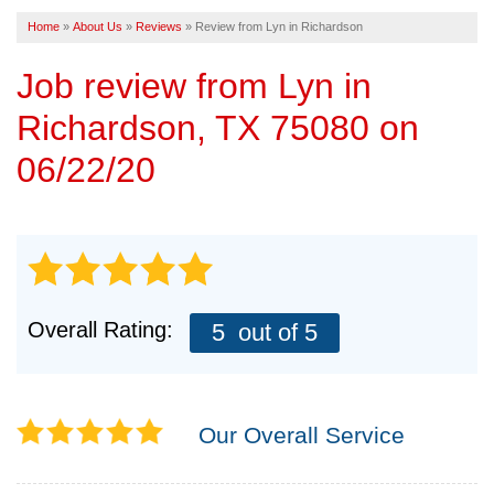
Home
»
About Us
»
Reviews
»
Review from Lyn in Richardson
FREE ESTIMATE
Job review from
Lyn
in
Richardson, TX 75080 on
06/22/20
Overall Rating:
5
out of 5
Our Overall Service