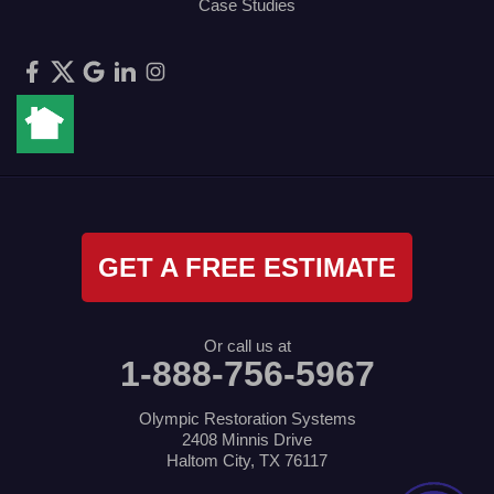
Case Studies
GET A FREE ESTIMATE
Or call us at
1-888-756-5967
Olympic Restoration Systems
2408 Minnis Drive
Haltom City, TX 76117