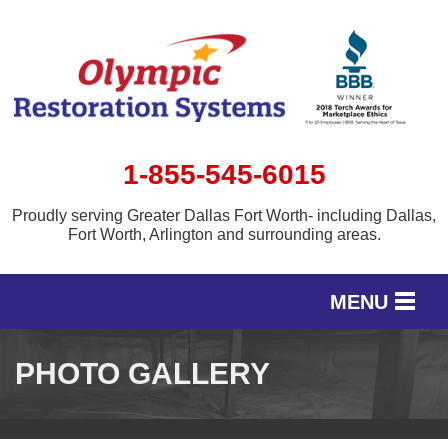
1-855-545-6015
Proudly serving Greater Dallas Fort Worth- including Dallas,
Fort Worth, Arlington and surrounding areas.
MENU
SERVICES
PHOTO GALLERY
OUR WORK
SERVICE AREA