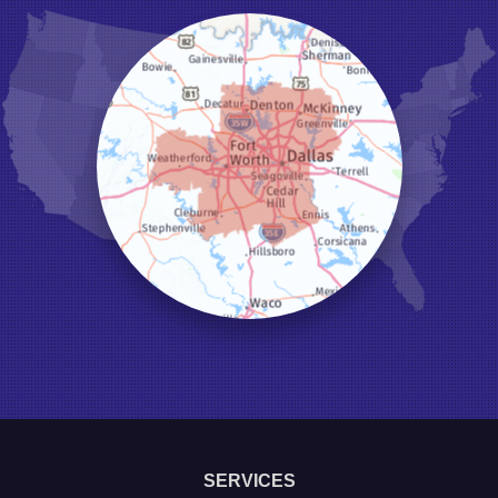
Hurst
Irving
Joshua
Justin
Keene
Keller
Kennedale
Krum
Lake Dallas
Lewisville
Little Elm
Mansfield
Millsap
Naval Air Station Jrb
North Richland Hills
Pilot Point
Ponder
Poolville
Rio Vista
Roanoke
Sanger
Southlake
Springtown
SERVICES
The Colony