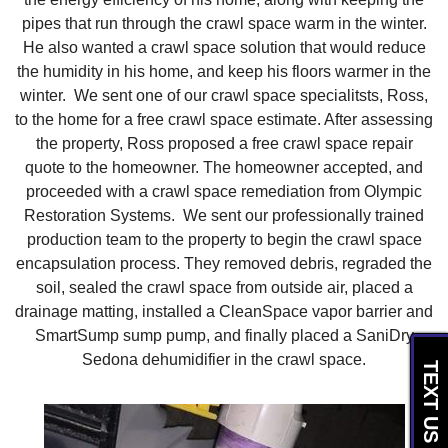
pipes that run through the crawl space warm in the winter.
He also wanted a crawl space solution that would reduce
the humidity in his home, and keep his floors warmer in the
winter. We sent one of our crawl space specialitsts, Ross,
to the home for a free crawl space estimate. After assessing
the property, Ross proposed a free crawl space repair
quote to the homeowner. The homeowner accepted, and
proceeded with a crawl space remediation from Olympic
Restoration Systems. We sent our professionally trained
production team to the property to begin the crawl space
encapsulation process. They removed debris, regraded the
soil, sealed the crawl space from outside air, placed a
drainage matting, installed a CleanSpace vapor barrier and
SmartSump sump pump, and finally placed a SaniDry
Sedona dehumidifier in the crawl space.
TEXT US