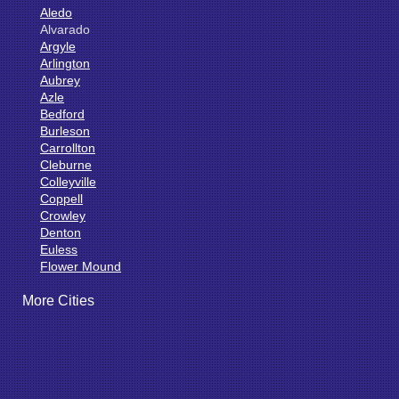
Aledo
Alvarado
Argyle
Arlington
Aubrey
Azle
Bedford
Burleson
Carrollton
Cleburne
Colleyville
Coppell
Crowley
Denton
Euless
Flower Mound
Fort Worth
More Cities
Godley
Grand Prairie
Grandview
Grapevine
Haltom City
Haslet