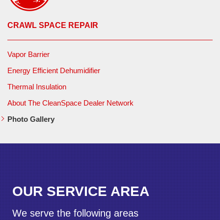
CRAWL SPACE REPAIR
Vapor Barrier
Energy Efficient Dehumidifier
Thermal Insulation
About The CleanSpace Dealer Network
Photo Gallery
OUR SERVICE AREA
We serve the following areas