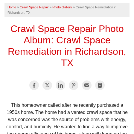
Home
»
Crawl Space Repair
»
Photo Gallery
»
Crawl Space Remediation in
Richardson, TX
FREE ESTIMATE
Crawl Space Repair Photo
Album: Crawl Space
Remediation in Richardson,
TX
This homeowner called after he recently purchased a
1950s home. The home had a vented crawl space that he
was concerned was the source of problems with energy,
comfort, and humidity. He wanted to find a way to improve
the energy efficiency of his home, along with keeping the