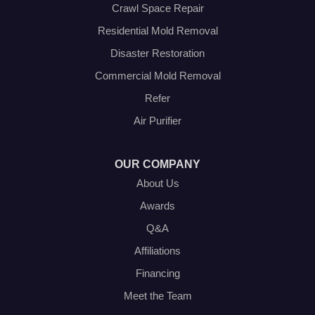
Venus
Crawl Space Repair
Weatherford
Residential Mold Removal
Whitt
Disaster Restoration
Our Locations:
Commercial Mold Removal
Olympic Restoration Systems
Refer
2408 Minnis Drive
Air Purifier
Haltom City, TX 76117
1-214-572-1942
OUR COMPANY
About Us
Awards
Q&A
Affiliations
Financing
Meet the Team