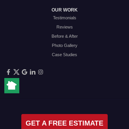
OUR WORK
Testimonials
Reviews
Before & After
Photo Gallery
Case Studies
GET A FREE ESTIMATE