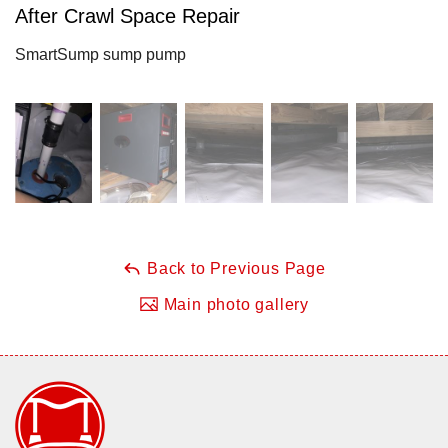
After Crawl Space Repair
SmartSump sump pump
Back to Previous Page
Main photo gallery