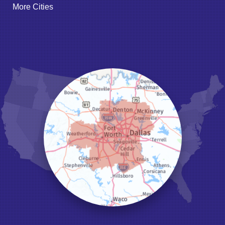
More Cities
Godley
Grand Prairie
Grandview
Grapevine
Haltom City
Haslet
Hurst
Irving
Joshua
Justin
Keene
Keller
Kennedale
Krum
Lake Dallas
Lewisville
Little Elm
Mansfield
Millsap
Naval Air Station Jrb
North Richland Hills
Pilot Point
Ponder