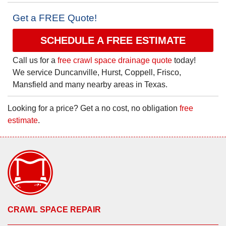
Get a FREE Quote!
SCHEDULE A FREE ESTIMATE
Call us for a
free crawl space drainage quote
today!
We service Duncanville, Hurst, Coppell, Frisco,
Mansfield and many nearby areas in Texas.
Looking for a price? Get a no cost, no obligation
free
estimate
.
CRAWL SPACE REPAIR