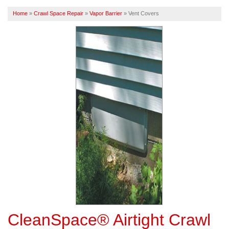
Home
»
Crawl Space Repair
»
Vapor Barrier
»
Vent Covers
FREE ESTIMATE
CleanSpace® Airtight Crawl