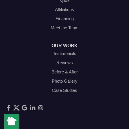
Q&A
Affiliations
Financing
Meet the Team
OUR WORK
Testimonials
Reviews
Before & After
Photo Gallery
Case Studies