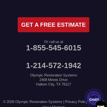
GET A FREE ESTIMATE
Or call us at
1-855-545-6015
1-214-572-1942
Olympic Restoration Systems
2408 Minnis Drive
Haltom City, TX 76117
© 2026 Olympic Restoration Systems |
Privacy Policy
|
Terms of
Use
|
Sitemap