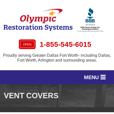
1-855-545-6015
OPEN
Proudly serving Greater Dallas Fort Worth- including Dallas,
Fort Worth, Arlington and surrounding areas.
MENU
SERVICES
VENT COVERS
OUR WORK
SERVICE AREA