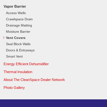
Vapor Barrier
Access Wells
Crawlspace Drain
Drainage Matting
Moisture Barrier
Vent Covers
Seal Block Walls
Doors & Entryways
Smart Vent
Energy Efficient Dehumidifier
Thermal Insulation
About The CleanSpace Dealer Network
Photo Gallery