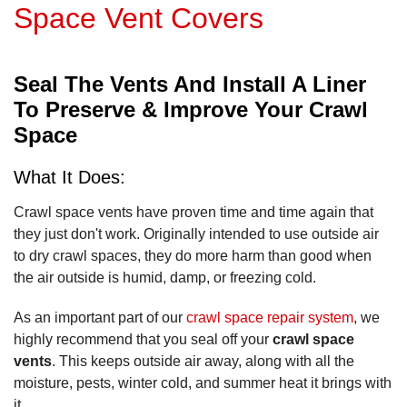
Space Vent Covers
Seal The Vents And Install A Liner
To Preserve & Improve Your Crawl
Space
What It Does:
Crawl space vents have proven time and time again that
they just don't work. Originally intended to use outside air
to dry crawl spaces, they do more harm than good when
the air outside is humid, damp, or freezing cold.
As an important part of our
crawl space repair system
, we
highly recommend that you seal off your
crawl space
vents
. This keeps outside air away, along with all the
moisture, pests, winter cold, and summer heat it brings with
it.