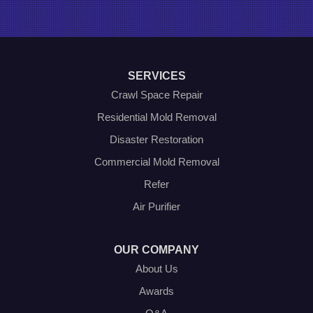
Poolville
Rio Vista
Roanoke
Sanger
Southlake
Springtown
SERVICES
The Colony
Venus
Crawl Space Repair
Weatherford
Residential Mold Removal
Whitt
Disaster Restoration
Our Locations:
Commercial Mold Removal
Olympic Restoration Systems
Refer
2408 Minnis Drive
Air Purifier
Haltom City, TX 76117
1-214-572-1942
OUR COMPANY
About Us
Awards