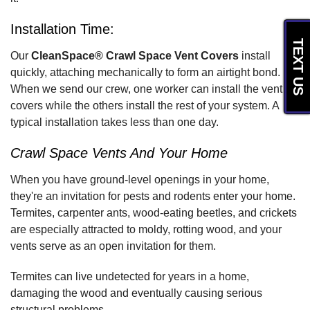
Installation Time:
TEXT US
Our
CleanSpace® Crawl Space Vent Covers
install
quickly, attaching mechanically to form an airtight bond.
When we send our crew, one worker can install the vent
covers while the others install the rest of your system. A
typical installation takes less than one day.
Crawl Space Vents And Your Home
When you have ground-level openings in your home,
they're an invitation for pests and rodents enter your home.
Termites, carpenter ants, wood-eating beetles, and crickets
are especially attracted to moldy, rotting wood, and your
vents serve as an open invitation for them.
Termites can live undetected for years in a home,
damaging the wood and eventually causing serious
structural problems.