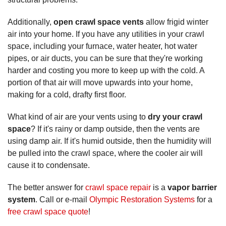
Additionally,
open crawl space vents
allow frigid winter
air into your home. If you have any utilities in your crawl
space, including your furnace, water heater, hot water
pipes, or air ducts, you can be sure that they're working
harder and costing you more to keep up with the cold. A
portion of that air will move upwards into your home,
making for a cold, drafty first floor.
What kind of air are your vents using to
dry your crawl
space
? If it's rainy or damp outside, then the vents are
using damp air. If it's humid outside, then the humidity will
be pulled into the crawl space, where the cooler air will
cause it to condensate.
The better answer for
crawl space repair
is a
vapor barrier
system
. Call or e-mail
Olympic Restoration Systems
for a
free crawl space quote
!