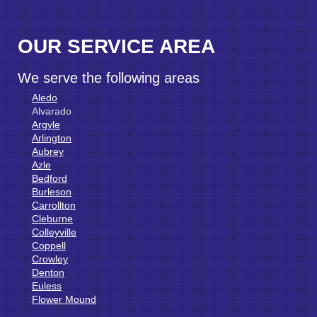
OUR SERVICE AREA
We serve the following areas
Aledo
Alvarado
Argyle
Arlington
Aubrey
Azle
Bedford
Burleson
Carrollton
Cleburne
Colleyville
Coppell
Crowley
Denton
Euless
Flower Mound
Fort Worth