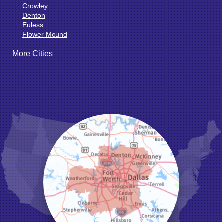
Crowley
Denton
Euless
Flower Mound
Fort Worth
More Cities
Godley
Grand Prairie
Grandview
Grapevine
Haltom City
Haslet
Hurst
Irving
Joshua
Justin
Keene
Keller
Kennedale
Krum
Lake Dallas
Lewisville
Little Elm
Mansfield