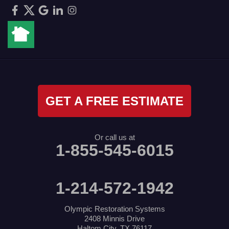
GET A FREE ESTIMATE
Or call us at
1-855-545-6015
1-214-572-1942
Olympic Restoration Systems
2408 Minnis Drive
Haltom City, TX 76117