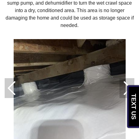
sump pump, and dehumidifier to turn the wet crawl space
into a dry, conditioned area. This area is no longer
damaging the home and could be used as storage space if
needed.
TEXT US