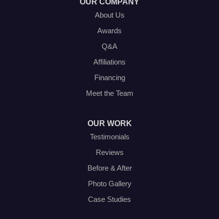
OUR COMPANY
About Us
Awards
Q&A
Affiliations
Financing
Meet the Team
OUR WORK
Testimonials
Reviews
Before & After
Photo Gallery
Case Studies