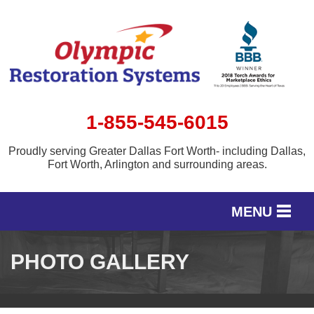
1-855-545-6015
Proudly serving Greater Dallas Fort Worth- including Dallas,
Fort Worth, Arlington and surrounding areas.
MENU
SERVICES
PHOTO GALLERY
OUR WORK
SERVICE AREA