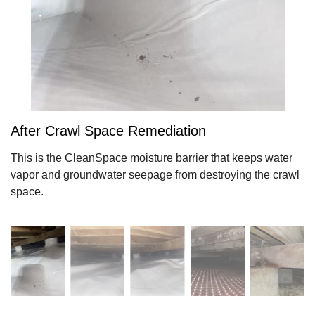
After Crawl Space Remediation
This is the CleanSpace moisture barrier that keeps water
vapor and groundwater seepage from destroying the crawl
space.