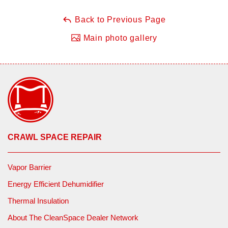
Back to Previous Page
Main photo gallery
CRAWL SPACE REPAIR
Vapor Barrier
Energy Efficient Dehumidifier
Thermal Insulation
About The CleanSpace Dealer Network