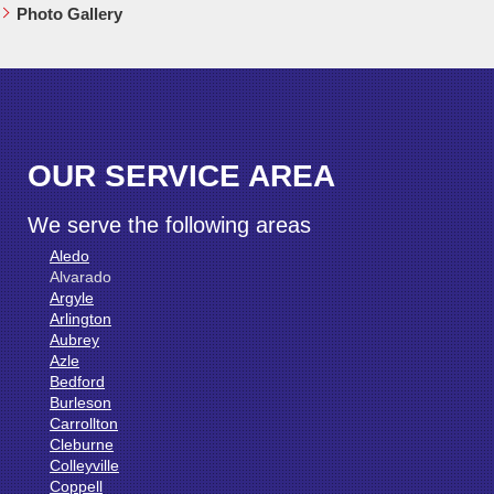
Photo Gallery
OUR SERVICE AREA
We serve the following areas
Aledo
Alvarado
Argyle
Arlington
Aubrey
Azle
Bedford
Burleson
Carrollton
Cleburne
Colleyville
Coppell