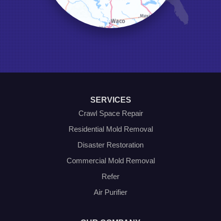
Millsap
Naval Air Station Jrb
North Richland Hills
Pilot Point
Ponder
Poolville
Rio Vista
Roanoke
Sanger
Southlake
Springtown
SERVICES
The Colony
Venus
Crawl Space Repair
Weatherford
Residential Mold Removal
Whitt
Disaster Restoration
Our Locations:
Commercial Mold Removal
Olympic Restoration Systems
Refer
2408 Minnis Drive
Air Purifier
Haltom City, TX 76117
1-214-572-1942