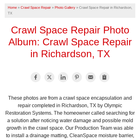
Home
»
Crawl Space Repair
»
Photo Gallery
»
Crawl Space Repair in Richardson,
TX
FREE ESTIMATE
Crawl Space Repair Photo
Album: Crawl Space Repair
in Richardson, TX
These photos are from a crawl space encapsulation and
repair completed in Richardson, TX by Olympic
Restoration Systems. The homeowner called searching for
a solution after noticing water damage and possible mold
growth in the crawl space. Our Production Team was able
to install a drainage matting, CleanSpace moisture barrier,