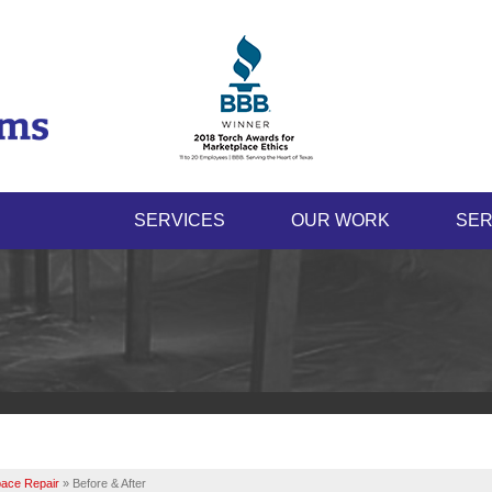
LOADING...
SERVICES
OUR WORK
SER
ace Repair
»
Before & After