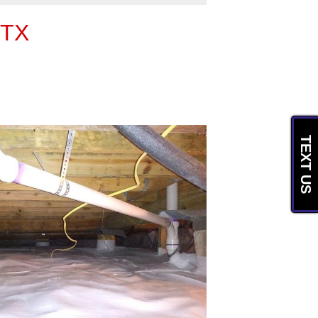
 TX
TEXT US