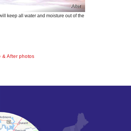
After
ll keep all water and moisture out of the
 & After photos