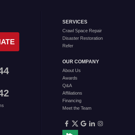
SERVICES
Crawl Space Repair
Disaster Restoration
MATE
Refer
OUR COMPANY
44
About Us
Awards
Q&A
42
Affiliations
Financing
ms
Meet the Team