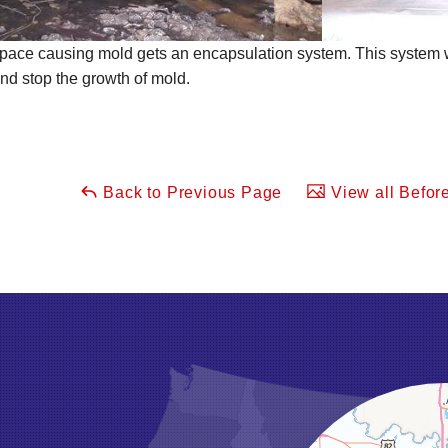
pace causing mold gets an encapsulation system. This system wi
nd stop the growth of mold.
Back to Previous Page
View all Before