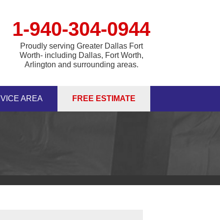
1-940-304-0944
Proudly serving Greater Dallas Fort
Worth- including Dallas, Fort Worth,
Arlington and surrounding areas.
VICE AREA
FREE ESTIMATE