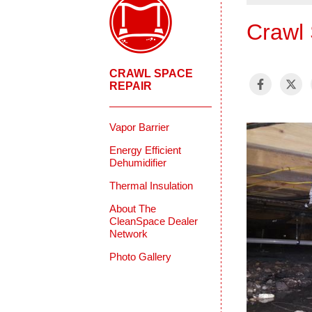
Crawl 
CRAWL SPACE
REPAIR
Vapor Barrier
Energy Efficient
Dehumidifier
Thermal Insulation
About The
CleanSpace Dealer
Network
Photo Gallery