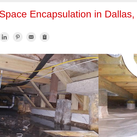
Space Encapsulation in Dallas,