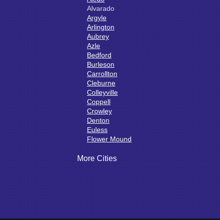
Alvarado
Argyle
Arlington
Aubrey
Azle
Bedford
Burleson
Carrollton
Cleburne
Colleyville
Coppell
Crowley
Denton
Euless
Flower Mound
Fort Worth
Godley
More Cities
Grand Prairie
Grandview
Grapevine
Haltom City
Haslet
Hurst