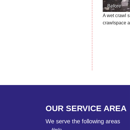
Before
A wet crawl s
crawlspace a
OUR SERVICE AREA
We serve the following areas
Aledo