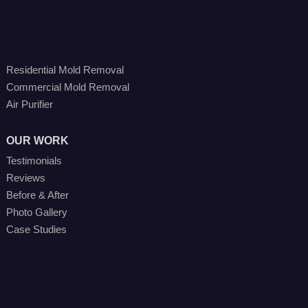
Residential Mold Removal
Commercial Mold Removal
Air Purifier
OUR WORK
Testimonials
Reviews
Before & After
Photo Gallery
Case Studies