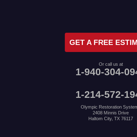
Irving
Joshua
Justin
Keene
Keller
Kennedale
Krum
GET A FREE ESTI
Lake Dallas
Lewisville
Little Elm
Mansfield
Or call us at
Millsap
1-940-304-09
Naval Air Station Jrb
North Richland Hills
Pilot Point
Ponder
1-214-572-19
Poolville
Rio Vista
Roanoke
Olympic Restoration Syste
Sanger
2408 Minnis Drive
Southlake
Haltom City, TX 76117
Springtown
The Colony
Venus