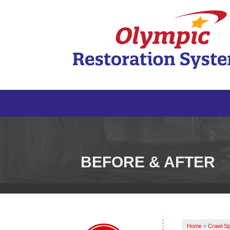
BEFORE & AFTER
Home
»
Crawl Sp