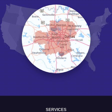
Hurst
Irving
Joshua
Justin
Keene
Keller
Kennedale
Krum
Lake Dallas
Lewisville
Little Elm
Mansfield
Millsap
Naval Air Station Jrb
North Richland Hills
Pilot Point
Ponder
Poolville
Rio Vista
Roanoke
Sanger
Southlake
Springtown
SERVICES
The Colony