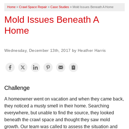
Home
»
Crawl Space Repair
»
Case Studies
»
Mold Issues Beneath A Home
FREE ESTIMATE
Mold Issues Beneath A
Home
Wednesday, December 13th, 2017 by Heather Harris
Challenge
A homeowner went on vacation and when they came back,
they noticed a musty smell in their home. Searching
everywhere, but unable to find the source, they looked
beneath the crawl space and thought they saw mold
growth. Our team was called to assess the situation and