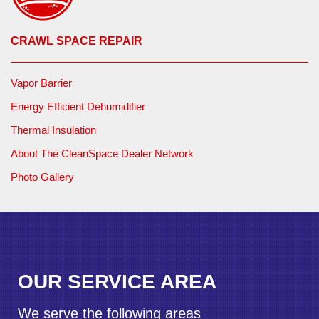
customer could rest easy knowing their home was restored
to a safe and comfortable level.
CRAWL SPACE REPAIR
Vapor Barrier
Energy Efficient Dehumidifier
Thermal Insulation
About The CleanSpace Dealer Network
Photo Gallery
OUR SERVICE AREA
We serve the following areas