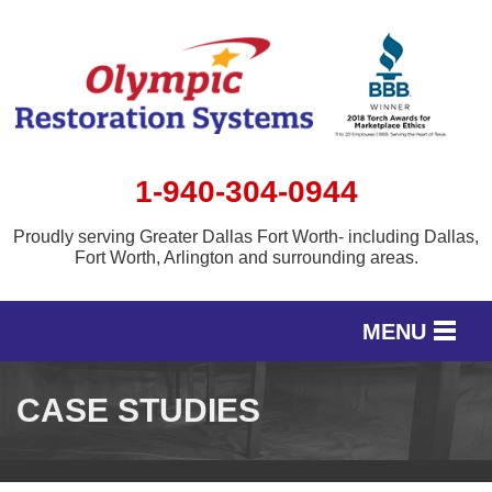
1-940-304-0944
Proudly serving Greater Dallas Fort Worth- including Dallas,
Fort Worth, Arlington and surrounding areas.
MENU
SERVICES
CASE STUDIES
OUR WORK
SERVICE AREA