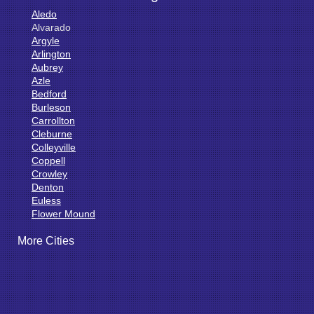
Aledo
Alvarado
Argyle
Arlington
Aubrey
Azle
Bedford
Burleson
Carrollton
Cleburne
Colleyville
Coppell
Crowley
Denton
Euless
Flower Mound
Fort Worth
More Cities
Godley
Grand Prairie
Grandview
Grapevine
Haltom City
Haslet