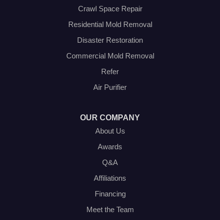
Venus
Crawl Space Repair
Weatherford
Residential Mold Removal
Whitt
Disaster Restoration
Our Locations:
Commercial Mold Removal
Olympic Restoration Systems
Refer
2408 Minnis Drive
Air Purifier
Haltom City, TX 76117
1-214-572-1942
OUR COMPANY
About Us
Awards
Q&A
Affiliations
Financing
Meet the Team