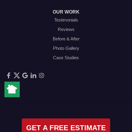
OUR WORK
Testimonials
Reviews
Before & After
Photo Gallery
Case Studies
GET A FREE ESTIMATE