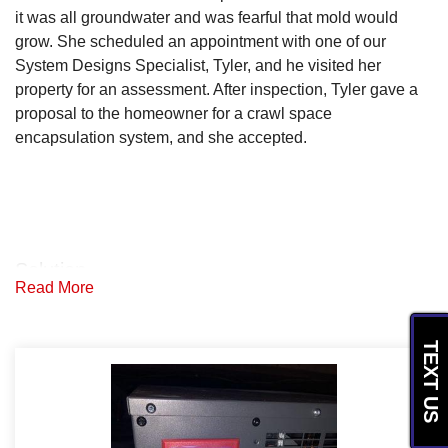
it was all groundwater and was fearful that mold would
grow. She scheduled an appointment with one of our
System Designs Specialist, Tyler, and he visited her
property for an assessment. After inspection, Tyler gave a
proposal to the homeowner for a crawl space
encapsulation system, and she accepted.
Solution
Read More
The production team started by removing debris from the
crawl space and regrading the soil. They then placed a
TEXT US
SmartSump plus to drain the water, and placed a drainage
matting on the crawl space floor so that water could flow to
the sump pump. Next they placed CleanSpace vapor
barrier over the drainage matting and wrapped the piers