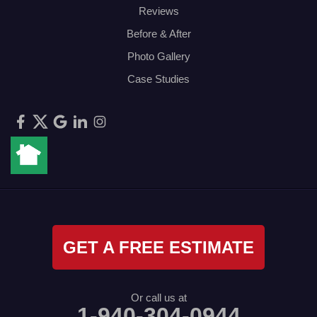
Reviews
Before & After
Photo Gallery
Case Studies
GET A FREE ESTIMATE
Or call us at
1-940-304-0944