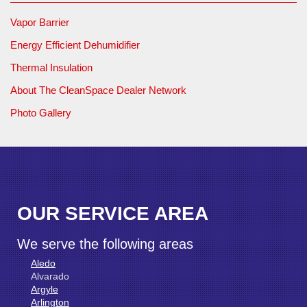
Vapor Barrier
Energy Efficient Dehumidifier
Thermal Insulation
About The CleanSpace Dealer Network
Photo Gallery
OUR SERVICE AREA
We serve the following areas
Aledo
Alvarado
Argyle
Arlington