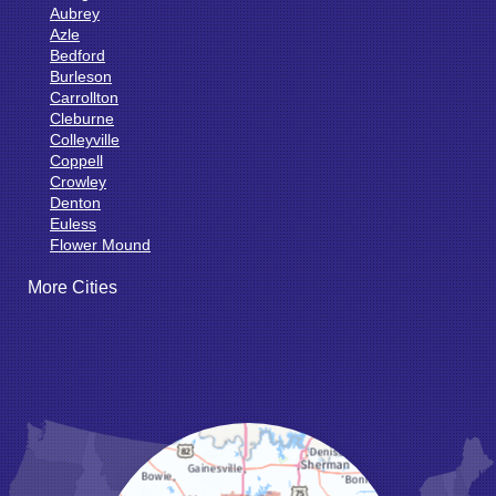
Aubrey
Azle
Bedford
Burleson
Carrollton
Cleburne
Colleyville
Coppell
Crowley
Denton
Euless
Flower Mound
Fort Worth
More Cities
Godley
Grand Prairie
Grandview
Grapevine
Haltom City
Haslet
Hurst
Irving
Joshua
Justin