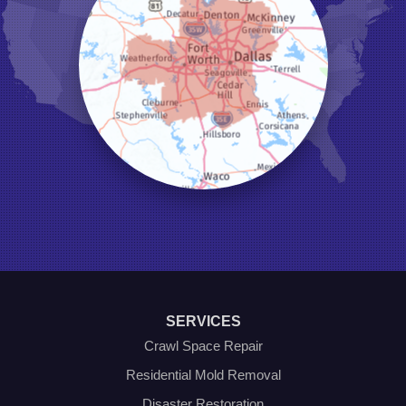
Keene
Keller
Kennedale
Krum
Lake Dallas
Lewisville
Little Elm
Mansfield
Millsap
Naval Air Station Jrb
North Richland Hills
Pilot Point
Ponder
Poolville
Rio Vista
Roanoke
Sanger
Southlake
Springtown
SERVICES
The Colony
Venus
Crawl Space Repair
Weatherford
Residential Mold Removal
Whitt
Disaster Restoration