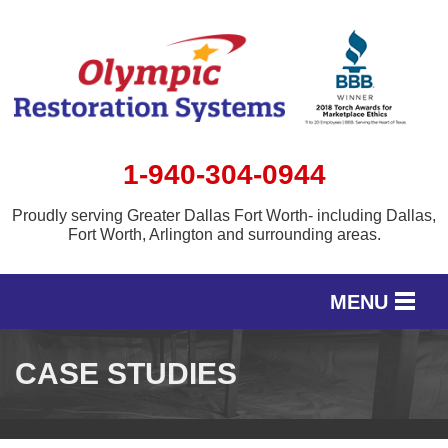
1-940-304-0944
Proudly serving Greater Dallas Fort Worth- including Dallas,
Fort Worth, Arlington and surrounding areas.
MENU
SERVICES
CASE STUDIES
OUR WORK
SERVICE AREA