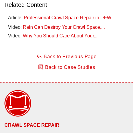
Related Content
Article:
Professional Crawl Space Repair in DFW
Video:
Rain Can Destroy Your Crawl Space,...
Video:
Why You Should Care About Your...
Back to Previous Page
Back to Case Studies
CRAWL SPACE REPAIR