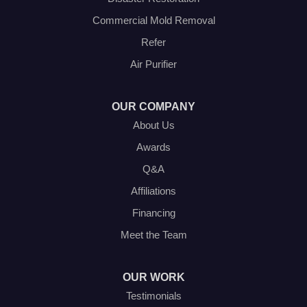
Our Locations:
Commercial Mold Removal
Olympic Restoration Systems
Refer
2408 Minnis Drive
Air Purifier
Haltom City, TX 76117
1-214-572-1942
OUR COMPANY
About Us
Awards
Q&A
Affiliations
Financing
Meet the Team
OUR WORK
Testimonials