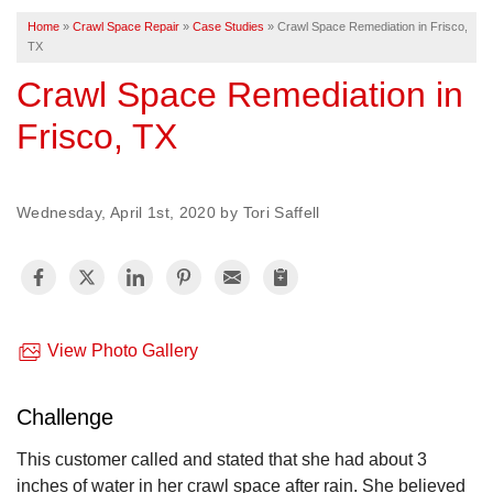
Home
»
Crawl Space Repair
»
Case Studies
»
Crawl Space Remediation in Frisco,
TX
FREE ESTIMATE
Crawl Space Remediation in
Frisco, TX
Wednesday, April 1st, 2020 by Tori Saffell
View Photo Gallery
Challenge
This customer called and stated that she had about 3
inches of water in her crawl space after rain. She believed