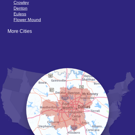
Crowley
Denton
Euless
Flower Mound
Fort Worth
More Cities
Godley
Grand Prairie
Grandview
Grapevine
Haltom City
Haslet
Hurst
Irving
Joshua
Justin
Keene
Keller
Kennedale
Krum
Lake Dallas
Lewisville
Little Elm
Mansfield
Millsap