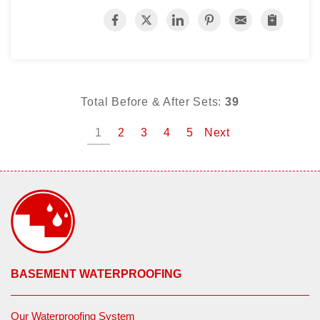
Total Before & After Sets:
39
1
2
3
4
5
Next
BASEMENT WATERPROOFING
Our Waterproofing System