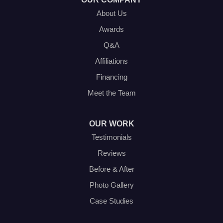
About Us
Awards
Q&A
Affiliations
Financing
Meet the Team
OUR WORK
Testimonials
Reviews
Before & After
Photo Gallery
Case Studies