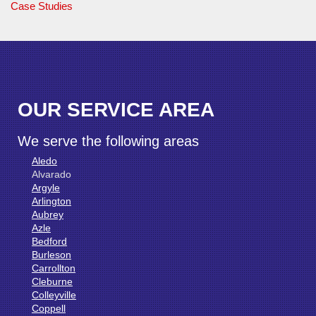
Case Studies
OUR SERVICE AREA
We serve the following areas
Aledo
Alvarado
Argyle
Arlington
Aubrey
Azle
Bedford
Burleson
Carrollton
Cleburne
Colleyville
Coppell