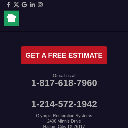
GET A FREE ESTIMATE
Or call us at
1-817-618-7960
1-214-572-1942
Olympic Restoration Systems
2408 Minnis Drive
Haltom City, TX 76117