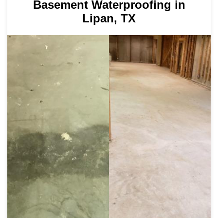
Basement Waterproofing in
Lipan, TX