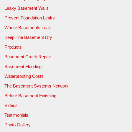
Leaky Basement Walls
Prevent Foundation Leaks
Where Basements Leak
Keep The Basement Dry
Products
Basement Crack Repair
Basement Flooding
Waterproofing Costs
The Basement Systems Network
Before Basement Finishing
Videos
Testimonials
Photo Gallery