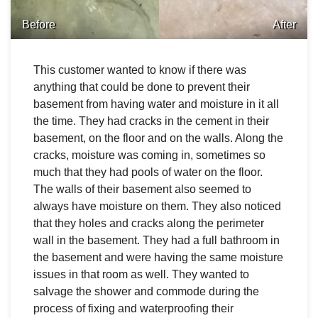
Before
After
This customer wanted to know if there was
anything that could be done to prevent their
basement from having water and moisture in it all
the time. They had cracks in the cement in their
basement, on the floor and on the walls. Along the
cracks, moisture was coming in, sometimes so
much that they had pools of water on the floor.
The walls of their basement also seemed to
always have moisture on them. They also noticed
that they holes and cracks along the perimeter
wall in the basement. They had a full bathroom in
the basement and were having the same moisture
issues in that room as well. They wanted to
salvage the shower and commode during the
process of fixing and waterproofing their