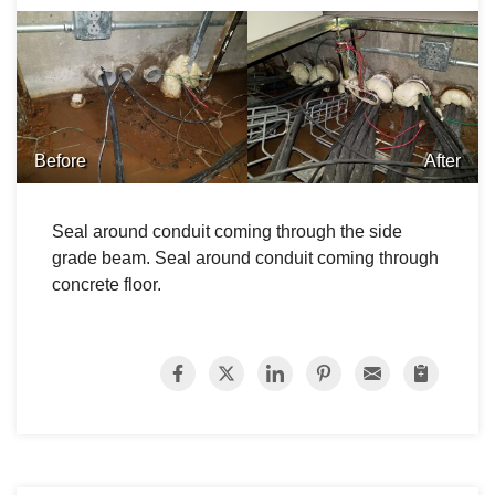
Before
After
Seal around conduit coming through the side
grade beam. Seal around conduit coming through
concrete floor.