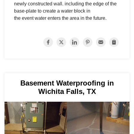
newly constructed wall. including the edge of the
base-plate to create a water block in
the event water enters the area in the future.
Basement Waterproofing in
Wichita Falls, TX