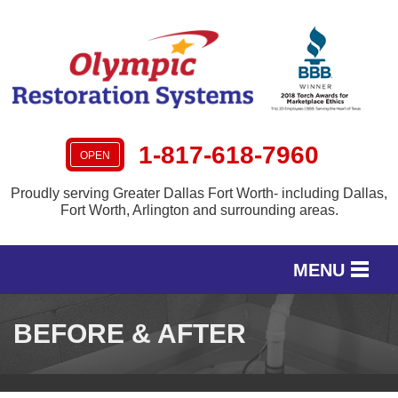
LOADING...
1-817-618-7960
OPEN
Proudly serving Greater Dallas Fort Worth- including Dallas,
Fort Worth, Arlington and surrounding areas.
MENU
SERVICES
BEFORE & AFTER
OUR WORK
SERVICE AREA