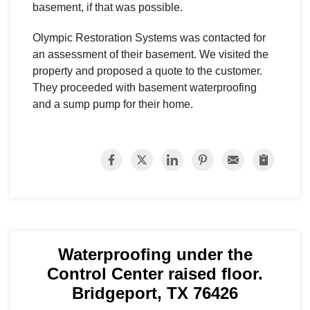
basement, if that was possible.
Olympic Restoration Systems was contacted for
an assessment of their basement. We visited the
property and proposed a quote to the customer.
They proceeded with basement waterproofing
and a sump pump for their home.
Waterproofing under the
Control Center raised floor.
Bridgeport, TX 76426