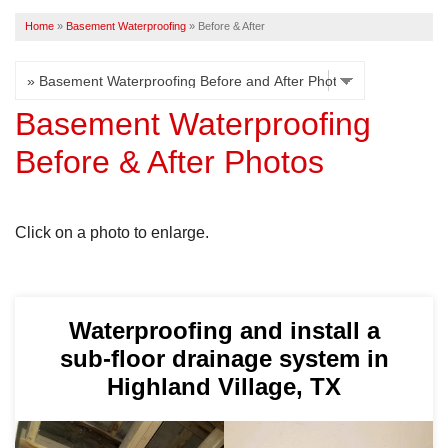
Home
»
Basement Waterproofing
»
Before & After
FREE ESTIMATE
Basement Waterproofing
Before & After Photos
Click on a photo to enlarge.
Waterproofing and install a
sub-floor drainage system in
Highland Village, TX