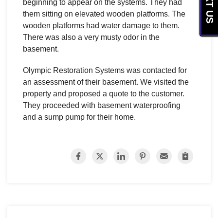
TEXT US
beginning to appear on the systems. They had
them sitting on elevated wooden platforms. The
wooden platforms had water damage to them.
There was also a very musty odor in the
basement.
Olympic Restoration Systems was contacted for
an assessment of their basement. We visited the
property and proposed a quote to the customer.
They proceeded with basement waterproofing
and a sump pump for their home.