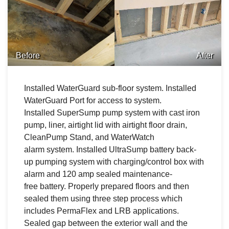
Before
After
Installed WaterGuard sub-floor system. Installed
WaterGuard Port for access to system.
Installed SuperSump pump system with cast iron
pump, liner, airtight lid with airtight floor drain,
CleanPump Stand, and WaterWatch
alarm system. Installed UltraSump battery back-
up pumping system with charging/control box with
alarm and 120 amp sealed maintenance-
free battery. Properly prepared floors and then
sealed them using three step process which
includes PermaFlex and LRB applications.
Sealed gap between the exterior wall and the