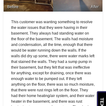
Before
After
This customer was wanting something to resolve
the water issues that they were having in their
basement. They always had standing water on
the floor of the basement. The walls had moisture
and condensation, all the time, enough that there
would be water running down the walls. If the
walls did dry up some, there were water marks left
that stained the walls. They had a sump pump in
their basement, but they felt that was ineffective
for anything, except for draining, once there was
enough water to be pumped out. If they left
anything on the floor, there was so much moisture,
that there were rust rings left on the floor. They
had their home heating/air system, and their water
heater in the basement, and there was rust