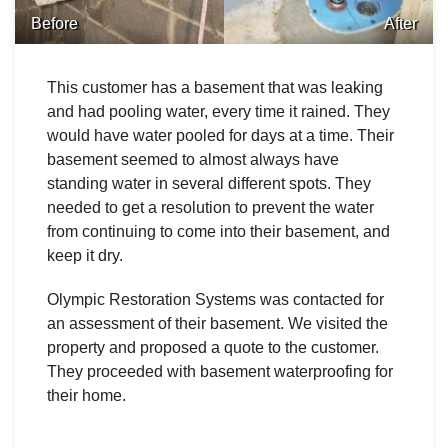
Before
After
This customer has a basement that was leaking
and had pooling water, every time it rained. They
would have water pooled for days at a time. Their
basement seemed to almost always have
standing water in several different spots. They
needed to get a resolution to prevent the water
from continuing to come into their basement, and
keep it dry.
Olympic Restoration Systems was contacted for
an assessment of their basement. We visited the
property and proposed a quote to the customer.
They proceeded with basement waterproofing for
their home.