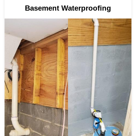
Basement Waterproofing