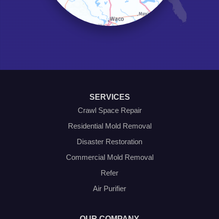
Naval Air Station Jrb
North Richland Hills
Pilot Point
Ponder
Poolville
Rio Vista
Roanoke
Sanger
Southlake
Springtown
SERVICES
The Colony
Venus
Crawl Space Repair
Weatherford
Residential Mold Removal
Whitt
Disaster Restoration
Our Locations:
Commercial Mold Removal
Olympic Restoration Systems
Refer
2408 Minnis Drive
Air Purifier
Haltom City, TX 76117
1-214-572-1942
OUR COMPANY